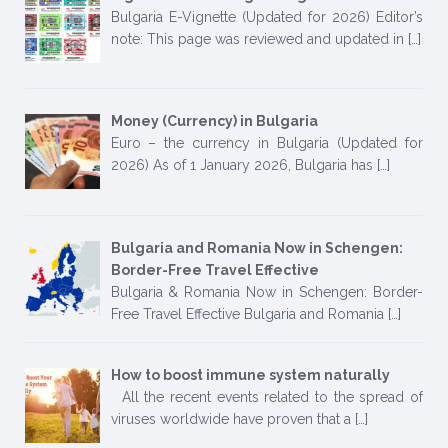
Bulgaria E-Vignette (Updated for 2026) Editor’s
note: This page was reviewed and updated in
[…]
Money (Currency) in Bulgaria
Euro – the currency in Bulgaria (Updated for
2026) As of 1 January 2026, Bulgaria has
[…]
Bulgaria and Romania Now in Schengen:
Border-Free Travel Effective
Bulgaria & Romania Now in Schengen: Border-
Free Travel Effective Bulgaria and Romania
[…]
How to boost immune system naturally
All the recent events related to the spread of
viruses worldwide have proven that a
[…]