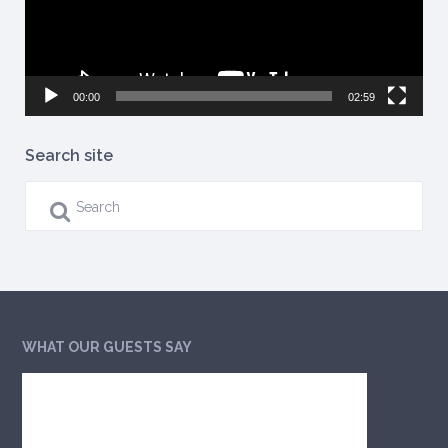
00:00
02:59
Search site
WHAT OUR GUESTS SAY