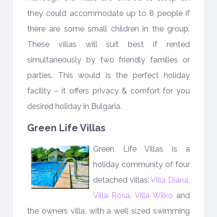
they could accommodate up to 8 people if
there are some small children in the group.
These villas will suit best if rented
simultaneously by two friendly families or
parties. This would is the perfect holiday
facility – it offers privacy & comfort for you
desired holiday in Bulgaria.
Green Life Villas
Green Life Villas is a
holiday community of four
detached villas:
Villa Diana
,
Villa Rosa
,
Villa Wilko
and
the owners villa, with a well sized swimming