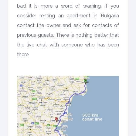
bad it is more a word of warning. If you
consider renting an apartment in Bulgaria
contact the owner and ask for contacts of
previous guests. There is nothing better that
the live chat with someone who has been
there.