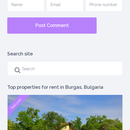
Search site
Top properties for rent in Burgas, Bulgaria
featured