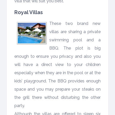
villa that will suit you best.
Royal Villas
These two brand new
villas are sharing a private
swimming pool and a
BBQ. The plot is big
enough to ensure you privacy and also you
will have a direct view to your children
especially when they are in the pool or at the
kids’ playground. The BBQ provides enough
space and you may prepare your steaks on
the grill there without disturbing the other
party.
Although the villas are offered to sleep six