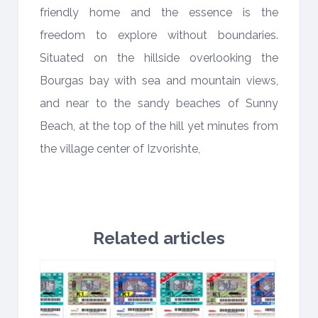
friendly home and the essence is the
freedom to explore without boundaries.
Situated on the hillside overlooking the
Bourgas bay with sea and mountain views,
and near to the sandy beaches of Sunny
Beach, at the top of the hill yet minutes from
the village center of Izvorishte,
Related articles