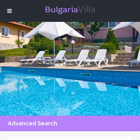
Advanced Search