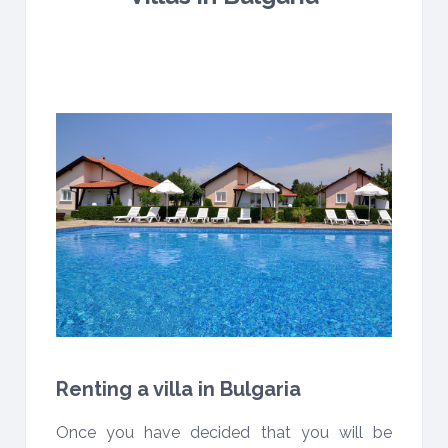
Renting a villa in Bulgaria
Once you have decided that you will be