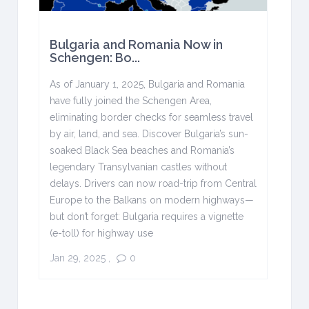
Bulgaria and Romania Now in
Schengen: Bo...
As of January 1, 2025, Bulgaria and Romania
have fully joined the Schengen Area,
eliminating border checks for seamless travel
by air, land, and sea. Discover Bulgaria’s sun-
soaked Black Sea beaches and Romania’s
legendary Transylvanian castles without
delays. Drivers can now road-trip from Central
Europe to the Balkans on modern highways—
but don’t forget: Bulgaria requires a vignette
(e-toll) for highway use
Jan 29, 2025
,
0