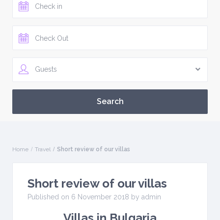
Guests
Home
Travel
Short review of our villas
Short review of our villas
Published on 6 November 2018 by
admin
Villas in Bulgaria