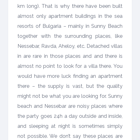
km long). That is why there have been built
almost only apartment buildings in the sea
resorts of Bulgaria – mainly in Sunny Beach
together with the surrounding places, like
Nessebar, Ravda, Aheloy, etc. Detached villas
in are rare in those places and and there is
almost no point to look for a villa there. You
would have more luck finding an apartment
there – the supply is vast, but the quality
might not be what you are looking for. Sunny
beach and Nessebar are noisy places where
the party goes 24h a day outside and inside,
and sleeping at night is sometimes simply
not possible. We don’t say these places are