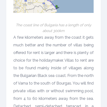
The coast line of Bulgaria has a length of only
about 300km
A few kilometers away from the coast it gets
much better and the number of villas being
offered for rent is larger and there is plenty of
choice for the holidaymaker. Villas to rent are
to be found mainly inside of villages along
the Bulgarian Black sea coast. From the north
of Varna to the south of Bourgas. You will find
private villas with or without swimming pool,
from 4 to 60 kilometers away from the sea.
Detached, semi-detached, terraced, in a