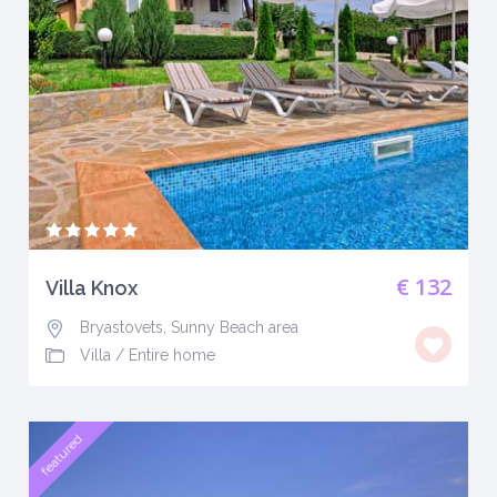
€ 132
Villa Knox
Bryastovets, Sunny Beach area
Villa
/
Entire home
featured