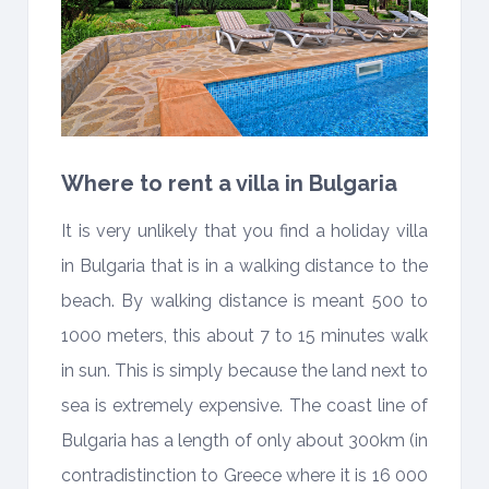
Where to rent a villa in Bulgaria
It is very unlikely that you find a holiday villa
in Bulgaria that is in a walking distance to the
beach. By walking distance is meant 500 to
1000 meters, this about 7 to 15 minutes walk
in sun. This is simply because the land next to
sea is extremely expensive. The coast line of
Bulgaria has a length of only about 300km (in
contradistinction to Greece where it is 16 000