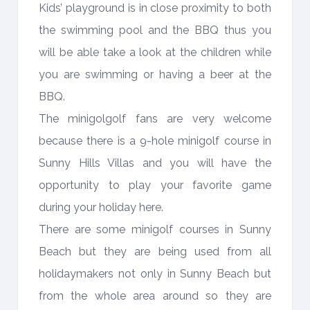
Kids’ playground is in close proximity to both
the swimming pool and the BBQ thus you
will be able take a look at the children while
you are swimming or having a beer at the
BBQ.
The minigolgolf fans are very welcome
because there is a 9-hole minigolf course in
Sunny Hills Villas and you will have the
opportunity to play your favorite game
during your holiday here.
There are some minigolf courses in Sunny
Beach but they are being used from all
holidaymakers not only in Sunny Beach but
from the whole area around so they are