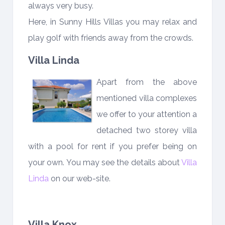
always very busy.
Here, in Sunny Hills Villas you may relax and
play golf with friends away from the crowds.
Villa Linda
Apart from the above
mentioned villa complexes
we offer to your attention a
detached two storey villa
with a pool for rent if you prefer being on
your own. You may see the details about
Villa
Linda
on our web-site.
Villa Knox