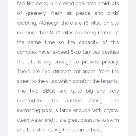
feel like being in a closed park area amid lots
of greenery, fresh air, peace and birds’
warbling. Although there are 16 villas on site
no more then 8-10 villas are being rented at
the same time so the capacity of this
complex never exceed 8-10 families besides
the site is big enough to provide privacy.
There are five different entrances from the
street to the villas which comfort the tenants.
The two BBQs are quite big and very
comfortable for outside eating. The
swimming pool is large enough with crystal
clean water and it is a great pleasure to swim
and to chill in during the summer heat.