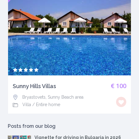
€ 100
Sunny Hills Villas
Bryastovets, Sunny Beach area
Villa
/
Entire home
Posts from our blog
Vignette for driving in Bulgaria in 2026