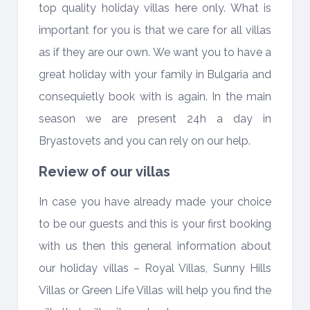
top quality holiday villas here only. What is
important for you is that we care for all villas
as if they are our own. We want you to have a
great holiday with your family in Bulgaria and
consequietly book with is again. In the main
season we are present 24h a day in
Bryastovets and you can rely on our help.
Review of our villas
In case you have already made your choice
to be our guests and this is your first booking
with us then this general information about
our holiday villas – Royal Villas, Sunny Hills
Villas or Green Life Villas will help you find the