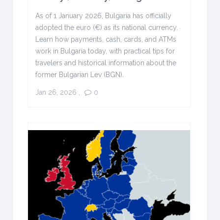
As of 1 January 2026, Bulgaria has officially
adopted the euro (€) as its national currency.
Learn how payments, cash, cards, and ATMs
work in Bulgaria today, with practical tips for
travelers and historical information about the
former Bulgarian Lev (BGN).
Jan 26, 2026
,
0