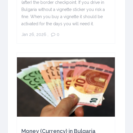
(after) the border checkpoint. If you drive in
Bulgaria without a vignette sticker you risk a
fine. When you buy a vignette it should be
activated for the days you will need it.
Jan 26, 2026
,
0
Money (Currency) in Bulgaria