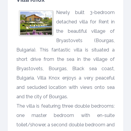
Newly built 3-bedroom
detached villa for Rent in
the beautiful village of
Bryastovets (Bourgas,
Bulgaria). This fantastic villa is situated a
short drive from the sea in the village of
Bryastovets, Bourgas, Black sea coast,
Bulgaria. Villa Knox enjoys a very peaceful
and secluded location with views onto sea
and the city of Bourgas.
The villa is featuring three double bedrooms:
one master bedroom with en-suite
toilet/shower, a second double bedroom and