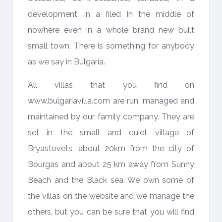
development, in a filed in the middle of
nowhere even in a whole brand new built
small town. There is something for anybody
as we say in Bulgaria.
All villas that you find on
www.bulgariavilla.com are run, managed and
maintained by our family company. They are
set in the small and quiet village of
Bryastovets, about 20km from the city of
Bourgas and about 25 km away from Sunny
Beach and the Black sea. We own some of
the villas on the website and we manage the
others, but you can be sure that you will find