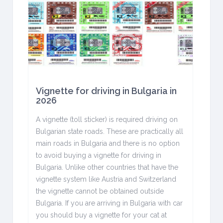
Vignette for driving in Bulgaria in
2026
A vignette (toll sticker) is required driving on
Bulgarian state roads. These are practically all
main roads in Bulgaria and there is no option
to avoid buying a vignette for driving in
Bulgaria. Unlike other countries that have the
vignette system like Austria and Switzerland
the vignette cannot be obtained outside
Bulgaria. If you are arriving in Bulgaria with car
you should buy a vignette for your cat at