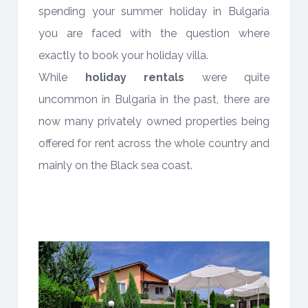
spending your summer holiday in Bulgaria
you are faced with the question where
exactly to book your holiday villa.
While
holiday rentals
were quite
uncommon in Bulgaria in the past, there are
now many privately owned properties being
offered for rent across the whole country and
mainly on the Black sea coast.