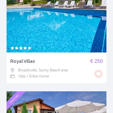
€ 250
Royal Villas
Bryastovets, Sunny Beach area
Villa
/
Entire home
featured