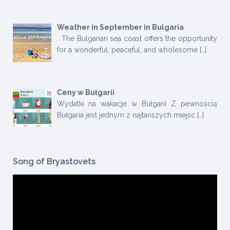
Weather in September in Bulgaria
The Bulgarian sea coast offers the opportunity
for a wonderful, peaceful, and wholesome
[…]
Ceny w Bułgarii
Wydatki na wakacje w Bułgarii Z pewnością
Bułgaria jest jednym z najtańszych miejsc
[…]
Song of Bryastovets
Video
Player