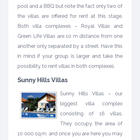
pool and a BBQ but note the fact only two of
the villas are offered for rent at this stage.
Both villa complexes – Royal Villas and
Green Life Villas are 10 m distance from one
another only separated by a street. Have this
in mind if your group is larger and take the
possibility to rent villas in both complexes.
Sunny Hills Villas
Sunny Hills Villas – our
biggest villa complex
consisting of 16 villas.
They occupy the area of
10 000 sq.m. and once you are here you may