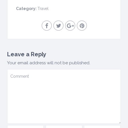
Category:
Travel
Leave a Reply
Your email address will not be published.