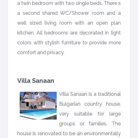
a twin bedroom with two single beds. There s
a second shared WC/Shower room and a
well sized living room with an open plan
kitchen. All bedrooms are decorated in light
colors with stylish furniture to provide more
comfort and privacy.
Villa Sanaan
Villa Sanaan is a traditional
Bulgarian country house,
very suitable for large
groups or families. The
house is renovated to be an environmentally