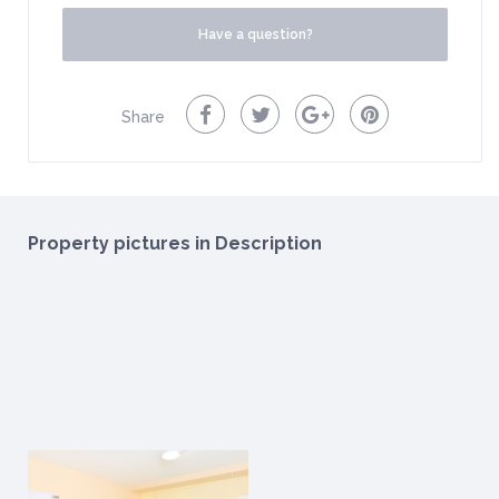
Have a question?
Share
Property pictures in Description