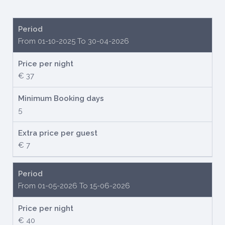
Period
From 01-10-2025 To 30-04-2026
Price per night
€ 37
Minimum Booking days
5
Extra price per guest
€ 7
Period
From 01-05-2026 To 15-06-2026
Price per night
€ 40