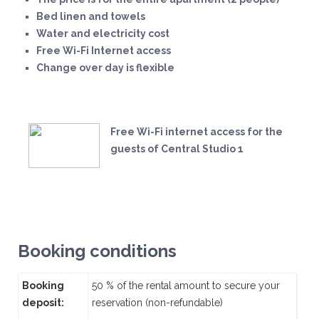
Bed linen and towels
Water and electricity cost
Free Wi-Fi Internet access
Change over day is flexible
Free Wi-Fi internet access for the
guests of Central Studio 1
Booking conditions
Booking
50 % of the rental amount to secure your
deposit:
reservation (non-refundable)