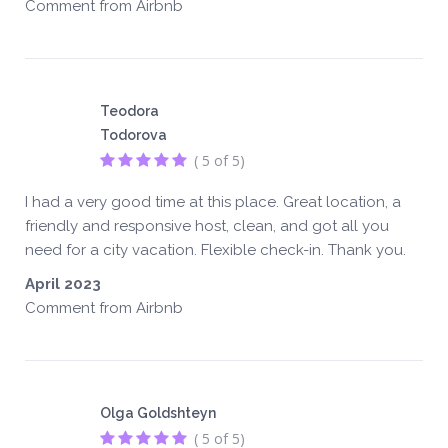
Comment from Airbnb
Teodora
Todorova
( 5 of 5)
I had a very good time at this place. Great location, a
friendly and responsive host, clean, and got all you
need for a city vacation. Flexible check-in. Thank you.
April 2023
Comment from Airbnb
Olga Goldshteyn
( 5 of 5)