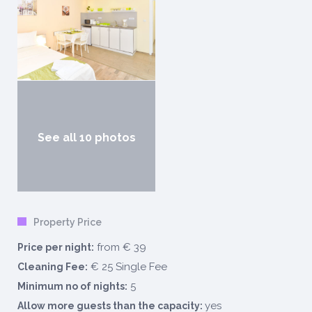
See all 10 photos
Property Price
from € 39
Price per night:
€ 25 Single Fee
Cleaning Fee:
5
Minimum no of nights:
yes
Allow more guests than the capacity: