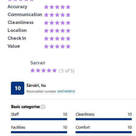
Accuracy
Communication
Cleanliness
Location
Check In
Value
Sarvari
( 5 of 5)