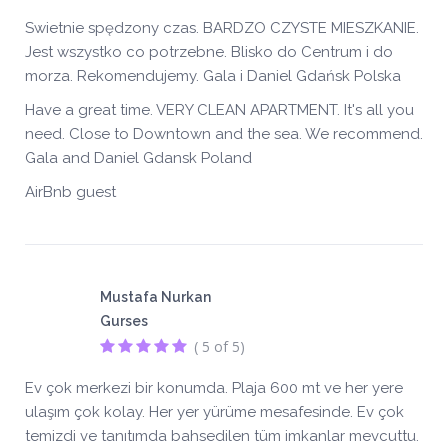
Swietnie spędzony czas. BARDZO CZYSTE MIESZKANIE.
Jest wszystko co potrzebne. Blisko do Centrum i do
morza. Rekomendujemy. Gala i Daniel Gdańsk Polska
Have a great time. VERY CLEAN APARTMENT. It's all you
need. Close to Downtown and the sea. We recommend.
Gala and Daniel Gdansk Poland
AirBnb guest
Mustafa Nurkan
Gurses
( 5 of 5)
Ev çok merkezi bir konumda. Plaja 600 mt ve her yere
ulaşım çok kolay. Her yer yürüme mesafesinde. Ev çok
temizdi ve tanıtımda bahsedilen tüm imkanlar mevcuttu.