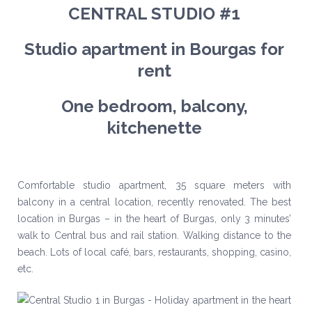
CENTRAL STUDIO #1
Studio apartment in Bourgas for
rent
One bedroom, balcony,
kitchenette
Comfortable studio apartment, 35 square meters with
balcony in a central location, recently renovated. The best
location in Burgas – in the heart of Burgas, only 3 minutes’
walk to Central bus and rail station. Walking distance to the
beach. Lots of local café, bars, restaurants, shopping, casino,
etc.