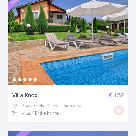
€ 132
Villa Knox
Bryastovets, Sunny Beach area
Villa
/
Entire home