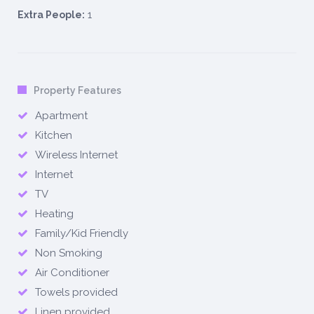
1
Extra People:
Property Features
Apartment
Kitchen
Wireless Internet
Internet
TV
Heating
Family/Kid Friendly
Non Smoking
Air Conditioner
Towels provided
Linen provided