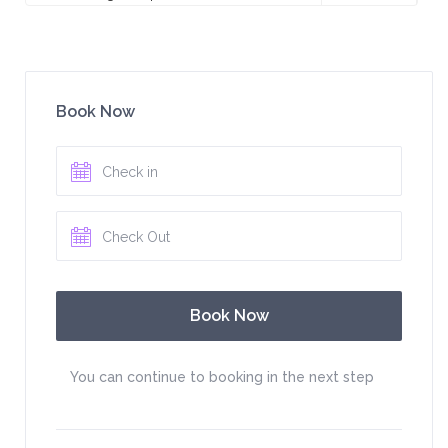
Book Now
You can continue to booking in the next step