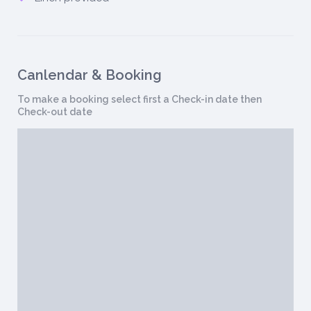
Canlendar & Booking
To make a booking select first a Check-in date then
Check-out date