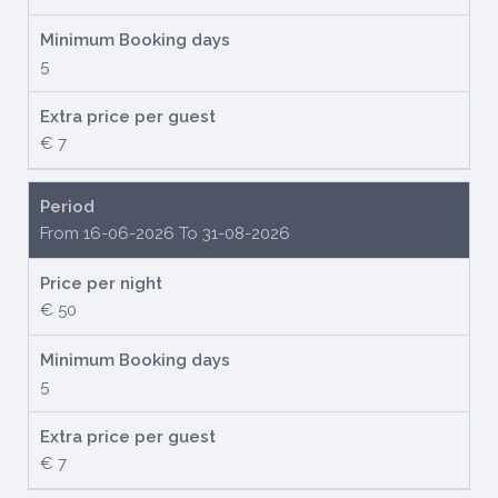
Minimum Booking days
5
Extra price per guest
€ 7
Period
From 16-06-2026 To 31-08-2026
Price per night
€ 50
Minimum Booking days
5
Extra price per guest
€ 7