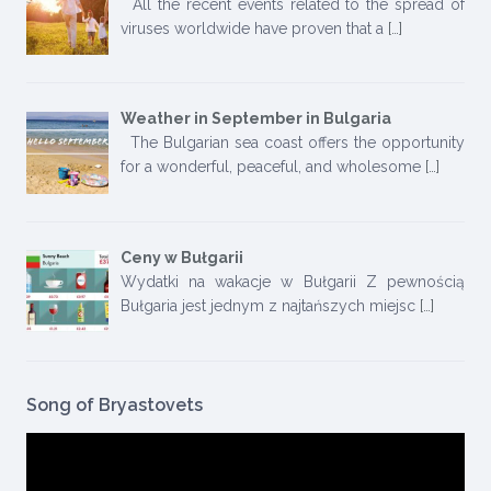
All the recent events related to the spread of
viruses worldwide have proven that a
[…]
Weather in September in Bulgaria
The Bulgarian sea coast offers the opportunity
for a wonderful, peaceful, and wholesome
[…]
Ceny w Bułgarii
Wydatki na wakacje w Bułgarii Z pewnością
Bułgaria jest jednym z najtańszych miejsc
[…]
Song of Bryastovets
Video
Player