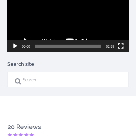
00:00
02:59
Search site
20 Reviews