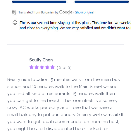
Scully Chen
( 5 of 5)
Really nice location. 5 minutes walk from the main bus
station and 10 minutes walk to the Main Street where
you find all kind of restaurants. 15 minutes walk then
you can get to the beach. The room itself is also very
cozy! AC works perfectly and I love that we have a
small balcony to put our laundry (mainly wet swimsuit) If
you want to get local recommendation from the host,
you might be a bit disappointed here…I asked for