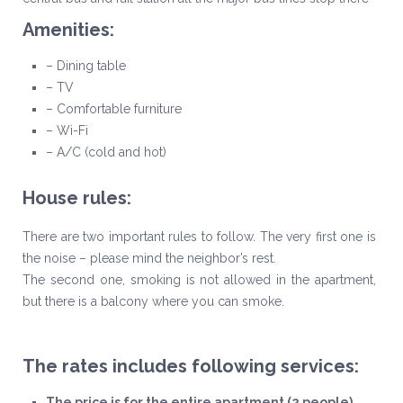
Amenities:
– Dining table
– TV
– Comfortable furniture
– Wi-Fi
– A/C (cold and hot)
House rules:
There are two important rules to follow. The very first one is
the noise – please mind the neighbor’s rest.
The second one, smoking is not allowed in the apartment,
but there is a balcony where you can smoke.
The rates includes following services:
The price is for the entire apartment (2 people)