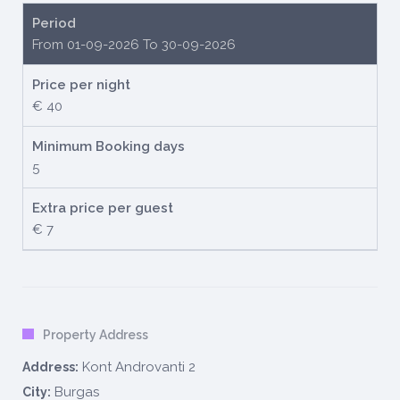
Period
From 01-09-2026 To 30-09-2026
Price per night
€ 40
Minimum Booking days
5
Extra price per guest
€ 7
Property Address
Kont Androvanti 2
Address:
Burgas
City: