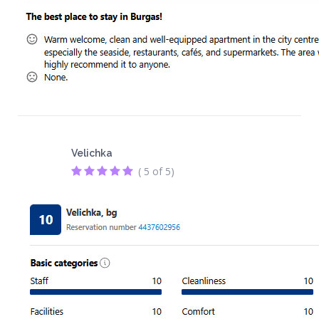
Velichka
( 5 of 5)