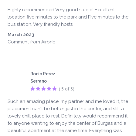
Highly recommended Very good studio! Excellent
location five minutes to the park and Five minutes to the
bus station. Very friendly hosts.
March 2023
Comment from Airbnb
Rocio Perez
Serrano
( 5 of 5)
Such an amazing place, my partner and me loved it, the
placement can't be better, just in the center, and still a
lovely chill place to rest. Definitely would recommend it
to anyone wanting to enjoy the center of Burgas and a
beautiful apartment at the same time. Everything was