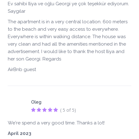
Ev sahibi Iliya ve oğlu Georgi ye çok teşekkür ediyorum.
Saygılar
The apartment is in a very central location. 600 meters
to the beach and very easy access to everywhere.
Everywhere is within walking distance. The house was
very clean and had all the amenities mentioned in the
advertisement. I would like to thank the host Iliya and
her son Georgi. Regards
AirBnb guest
Oleg
( 5 of 5)
We're spend a very good time. Thanks a lot!
April 2023