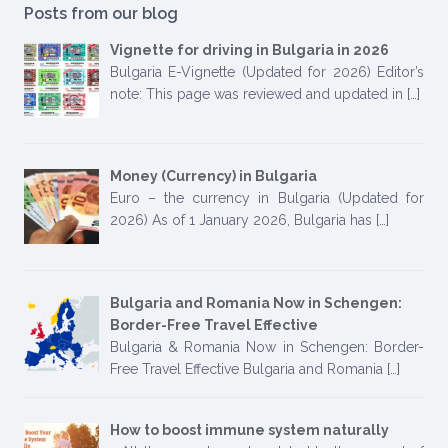
Posts from our blog
Vignette for driving in Bulgaria in 2026
Bulgaria E-Vignette (Updated for 2026) Editor’s
note: This page was reviewed and updated in
[…]
Money (Currency) in Bulgaria
Euro – the currency in Bulgaria (Updated for
2026) As of 1 January 2026, Bulgaria has
[…]
Bulgaria and Romania Now in Schengen:
Border-Free Travel Effective
Bulgaria & Romania Now in Schengen: Border-
Free Travel Effective Bulgaria and Romania
[…]
How to boost immune system naturally