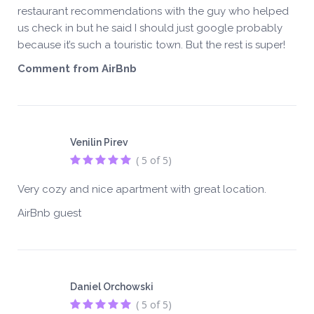
restaurant recommendations with the guy who helped
us check in but he said I should just google probably
because it’s such a touristic town. But the rest is super!
Comment from AirBnb
Venilin Pirev
( 5 of 5)
Very cozy and nice apartment with great location.
AirBnb guest
Daniel Orchowski
( 5 of 5)