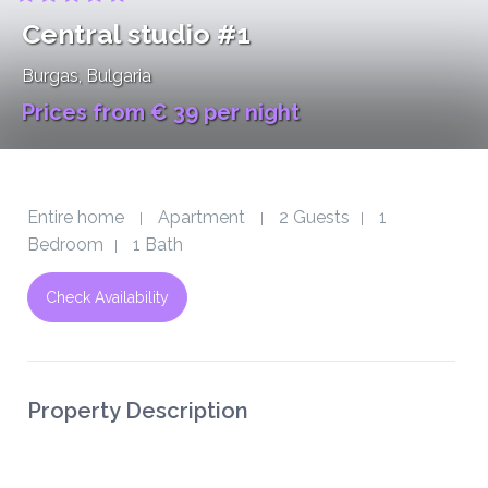
Central studio #1
Burgas
, Bulgaria
Prices from € 39 per night
Entire home
Apartment
2 Guests
1
|
|
|
Bedroom
1 Bath
|
Check Availability
Property Description