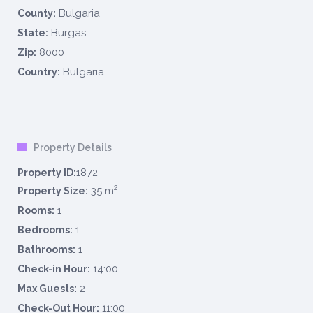
Bulgaria
County:
Burgas
State:
8000
Zip:
Bulgaria
Country:
Property Details
1872
Property ID:
2
35 m
Property Size:
1
Rooms:
1
Bedrooms:
1
Bathrooms:
14:00
Check-in Hour:
2
Max Guests:
11:00
Check-Out Hour: