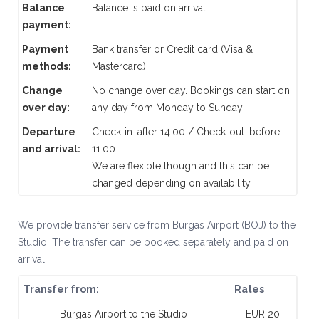
Balance
Balance is paid on arrival
payment:
Payment
Bank transfer or Credit card (Visa &
methods:
Mastercard)
Change
No change over day. Bookings can start on
over day:
any day from Monday to Sunday
Departure
Check-in: after 14.00 / Check-out: before
and arrival:
11.00
We are flexible though and this can be
changed depending on availability.
We provide transfer service from Burgas Airport (BOJ) to the
Studio. The transfer can be booked separately and paid on
arrival.
Transfer from:
Rates
Burgas Airport to the Studio
EUR 20