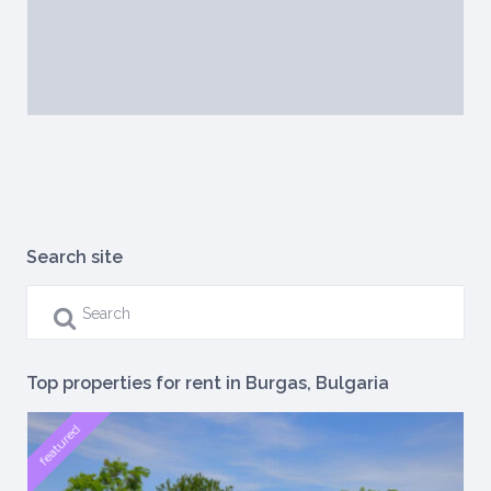
Search site
Top properties for rent in Burgas, Bulgaria
featured