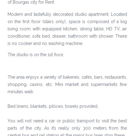
Modern and tastefully decorated studio apartment. Located
on the first floor (stairs only), space is composed of a big
living room with equipped kitchen, dining table, HD TV, air
conditioner, sofa bed, drawer, bathroom with shower. There
is no cooker and no washing machine.
The studio is on the 1st floor.
The area enjoys a variety of bakeries, cafés, bars, restaurants,
shopping, casino, etc. Mini market and supermarkets few
minutes walk.
Bed linens, blankets, pillows, towels provided.
You will not need a car or public transport to visit the best
parts of the city. As it’s really only 300 meters from the
central bus and rail station all the major bus lines stop there