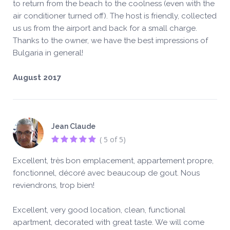
to return from the beach to the coolness (even with the
air conditioner turned off). The host is friendly, collected
us us from the airport and back for a small charge.
Thanks to the owner, we have the best impressions of
Bulgaria in general!
August 2017
Jean Claude
( 5 of 5)
Excellent, très bon emplacement, appartement propre,
fonctionnel, décoré avec beaucoup de gout. Nous
reviendrons, trop bien!
Excellent, very good location, clean, functional
apartment, decorated with great taste. We will come