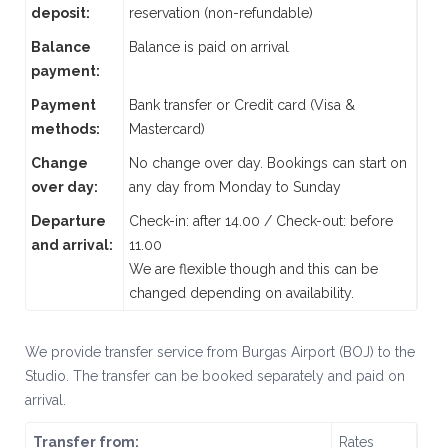
deposit:
reservation (non-refundable)
Balance
Balance is paid on arrival
payment:
Payment
Bank transfer or Credit card (Visa &
methods:
Mastercard)
Change
No change over day. Bookings can start on
over day:
any day from Monday to Sunday
Departure
Check-in: after 14.00 / Check-out: before
and arrival:
11.00
We are flexible though and this can be
changed depending on availability.
We provide transfer service from Burgas Airport (BOJ) to the
Studio. The transfer can be booked separately and paid on
arrival.
Transfer from:
Rates