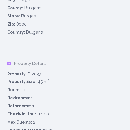
Bulgaria
County:
Burgas
State:
8000
Zip:
Bulgaria
Country:
Property Details
2037
Property ID:
2
45 m
Property Size:
1
Rooms:
1
Bedrooms:
1
Bathrooms:
14:00
Check-in Hour:
2
Max Guests: