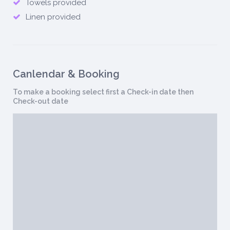
Towels provided
Linen provided
Canlendar & Booking
To make a booking select first a Check-in date then
Check-out date