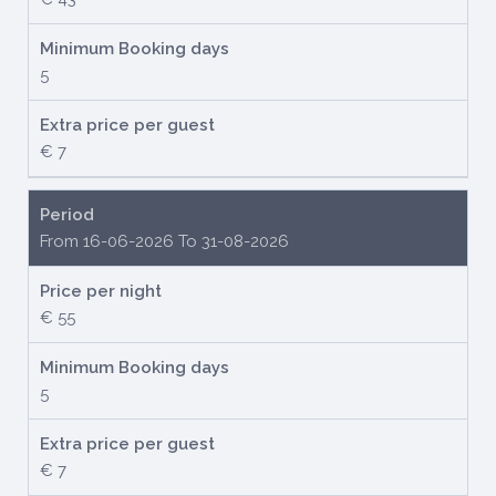
Minimum Booking days
5
Extra price per guest
€ 7
Period
From 16-06-2026 To 31-08-2026
Price per night
€ 55
Minimum Booking days
5
Extra price per guest
€ 7