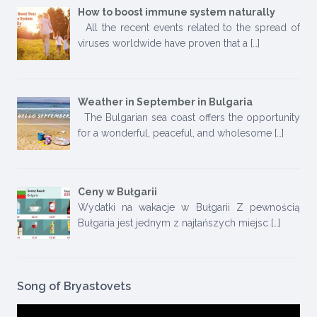
How to boost immune system naturally
All the recent events related to the spread of
viruses worldwide have proven that a
[…]
Weather in September in Bulgaria
The Bulgarian sea coast offers the opportunity
for a wonderful, peaceful, and wholesome
[…]
Ceny w Bułgarii
Wydatki na wakacje w Bułgarii Z pewnością
Bułgaria jest jednym z najtańszych miejsc
[…]
Song of Bryastovets
Video