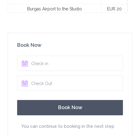
Burgas Airport to the Studio
EUR 20
Book Now
You can continue to booking in the next step