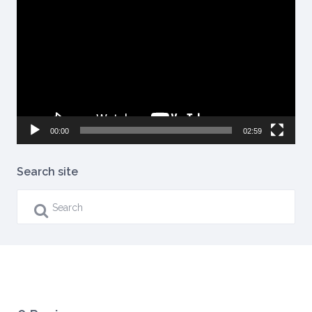
Player
00:00
02:59
Search site