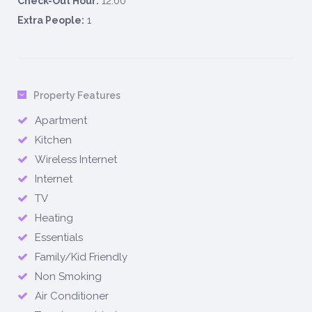
12:00
Check-Out Hour:
1
Extra People:
Property Features
Apartment
Kitchen
Wireless Internet
Internet
TV
Heating
Essentials
Family/Kid Friendly
Non Smoking
Air Conditioner