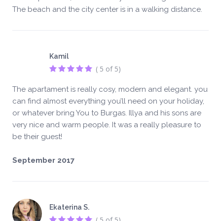
The beach and the city center is in a walking distance.
Kamil
( 5 of 5)
The apartament is really cosy, modern and elegant. you
can find almost everything you’ll need on your holiday,
or whatever bring You to Burgas. Illya and his sons are
very nice and warm people. It was a really pleasure to
be their guest!
September 2017
Ekaterina S.
( 5 of 5)