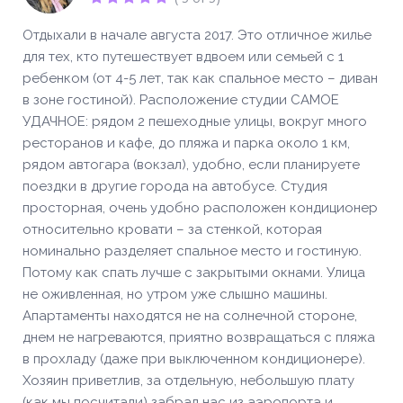
Отдыхали в начале августа 2017. Это отличное жилье
для тех, кто путешествует вдвоем или семьей с 1
ребенком (от 4-5 лет, так как спальное место – диван
в зоне гостиной). Расположение студии САМОЕ
УДАЧНОЕ: рядом 2 пешеходные улицы, вокруг много
ресторанов и кафе, до пляжа и парка около 1 км,
рядом автогара (вокзал), удобно, если планируете
поездки в другие города на автобусе. Студия
просторная, очень удобно расположен кондиционер
относительно кровати – за стенкой, которая
номинально разделяет спальное место и гостиную.
Потому как спать лучше с закрытыми окнами. Улица
не оживленная, но утром уже слышно машины.
Апартаменты находятся не на солнечной стороне,
днем не нагреваются, приятно возвращаться с пляжа
в прохладу (даже при выключенном кондиционере).
Хозяин приветлив, за отдельную, небольшую плату
(как мы посчитали) забрал нас из аэропорта и