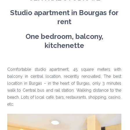
Studio apartment in Bourgas for
rent
One bedroom, balcony,
kitchenette
Comfortable studio apartment, 45 square meters with
balcony in central location, recently renovated. The best
location in Burgas – in the heart of Burgas, only 3 minutes
walk to Central bus and rail station. Walking distance to the
beach. Lots of local café, bars, restaurants, shopping, casino,
etc.