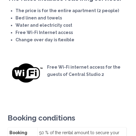
The price is for the entire apartment (2 people)
Bed linen and towels
Water and electricity cost
Free Wi-Fi Internet access
Change over day is flexible
Free Wi-Fi internet access for the
guests of Central Studio 2
Booking conditions
Booking
50 % of the rental amount to secure your