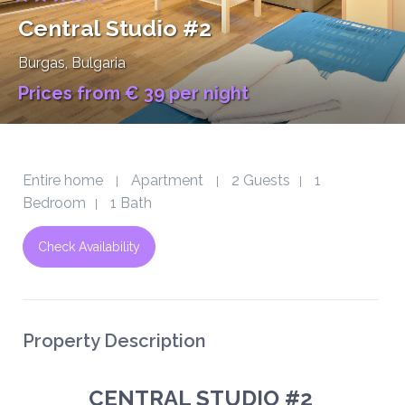
Central Studio #2
Burgas
, Bulgaria
Prices from € 39 per night
Entire home
Apartment
2 Guests
1
|
|
|
Bedroom
1 Bath
|
Check Availability
Property Description
CENTRAL STUDIO #2