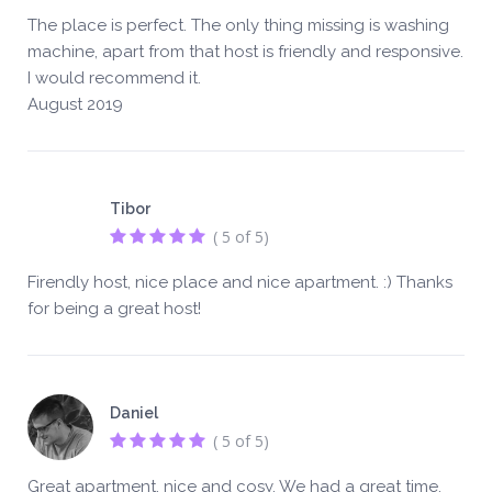
The place is perfect. The only thing missing is washing
machine, apart from that host is friendly and responsive.
I would recommend it.
August 2019
Tibor
( 5 of 5)
Firendly host, nice place and nice apartment. :) Thanks
for being a great host!
Daniel
( 5 of 5)
Great apartment, nice and cosy. We had a great time.