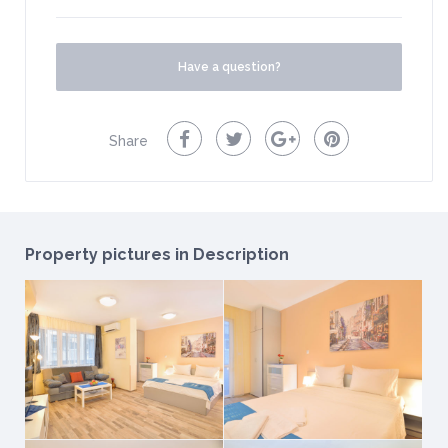
Have a question?
Share
Property pictures in Description