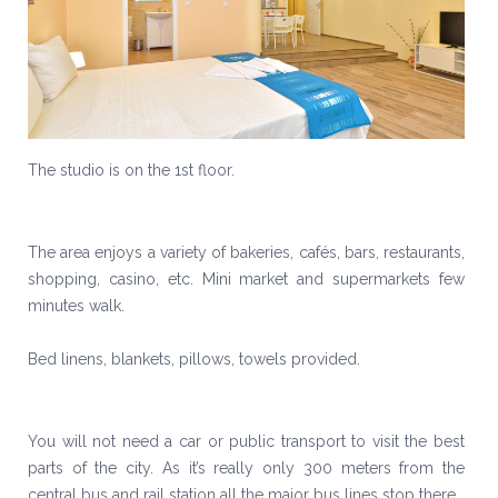
The studio is on the 1st floor.
The area enjoys a variety of bakeries, cafés, bars, restaurants,
shopping, casino, etc. Mini market and supermarkets few
minutes walk.
Bed linens, blankets, pillows, towels provided.
You will not need a car or public transport to visit the best
parts of the city. As it’s really only 300 meters from the
central bus and rail station all the major bus lines stop there