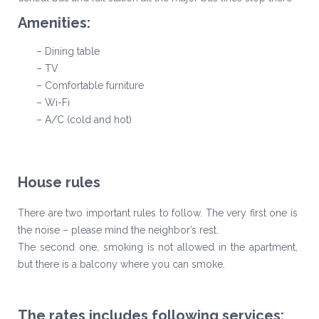
Amenities:
– Dining table
– TV
– Comfortable furniture
– Wi-Fi
– A/C (cold and hot)
House rules
There are two important rules to follow. The very first one is
the noise – please mind the neighbor’s rest.
The second one, smoking is not allowed in the apartment,
but there is a balcony where you can smoke.
The rates includes following services: