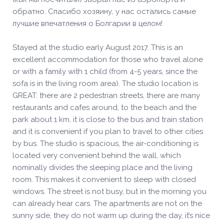
обратно. Спасибо хозяину, у нас остались самые
лучшие впечатления о Болгарии в целом!
Stayed at the studio early August 2017. This is an
excellent accommodation for those who travel alone
or with a family with 1 child (from 4-5 years, since the
sofa is in the living room area). The studio location is
GREAT: there are 2 pedestrian streets, there are many
restaurants and cafes around, to the beach and the
park about 1 km, it is close to the bus and train station
and it is convenient if you plan to travel to other cities
by bus. The studio is spacious, the air-conditioning is
located very convenient behind the wall, which
nominally divides the sleeping place and the living
room. This makes it convenient to sleep with closed
windows. The street is not busy, but in the morning you
can already hear cars. The apartments are not on the
sunny side, they do not warm up during the day, it’s nice