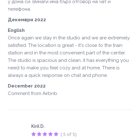
у дома си. Винаги има бърз отговор на чат и
телефона.
Декември 2022
English
Once again we stay in the studio and we are extremely
satisfied. The location is great - it's close to the train
station and in the most convenient part of the center.
The studio is spacious and clean, it has everything you
need to make you feel cozy and at home. There is
always a quick response on chat and phone.
December 2022
Comment from Airbnb
Kiril D.
( 5 of 5)