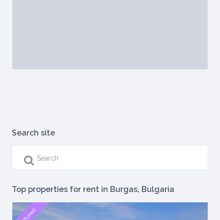
Search site
Top properties for rent in Burgas, Bulgaria
featured