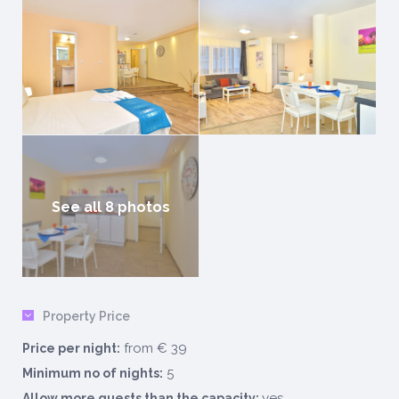
See all 8 photos
Property Price
from € 39
Price per night:
5
Minimum no of nights:
yes
Allow more guests than the capacity: