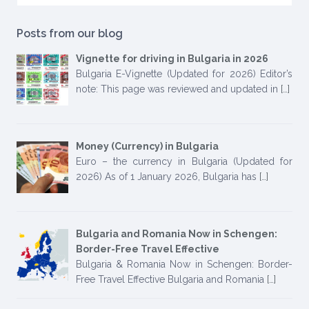
Posts from our blog
Vignette for driving in Bulgaria in 2026
Bulgaria E-Vignette (Updated for 2026) Editor’s
note: This page was reviewed and updated in
[…]
Money (Currency) in Bulgaria
Euro – the currency in Bulgaria (Updated for
2026) As of 1 January 2026, Bulgaria has
[…]
Bulgaria and Romania Now in Schengen:
Border-Free Travel Effective
Bulgaria & Romania Now in Schengen: Border-
Free Travel Effective Bulgaria and Romania
[…]