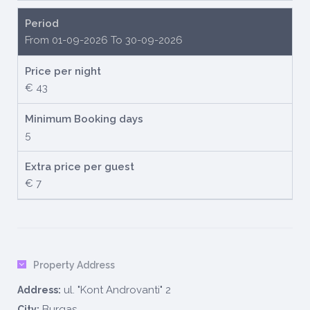
Period
From 01-09-2026 To 30-09-2026
Price per night
€ 43
Minimum Booking days
5
Extra price per guest
€ 7
Property Address
ul. "Kont Androvanti" 2
Address:
Burgas
City: