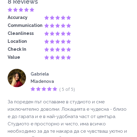
8 Reviews
Accuracy
Communication
Cleanliness
Location
Check In
Value
Gabriela
Mladenova
( 5 of 5)
За пореден път оставаме в студиото и сме
изключително доволни. Локацията е чудесна - близо
е до гарата и е в най-удобната част от центъра.
Студиото е просторно и чисто, има всичко
необходимо за да те накара да се чувстваш уютно и