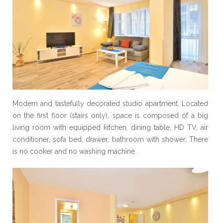
Modern and tastefully decorated studio apartment. Located
on the first floor (stairs only), space is composed of a big
living room with equipped kitchen, dining table, HD TV, air
conditioner, sofa bed, drawer, bathroom with shower. There
is no cooker and no washing machine.