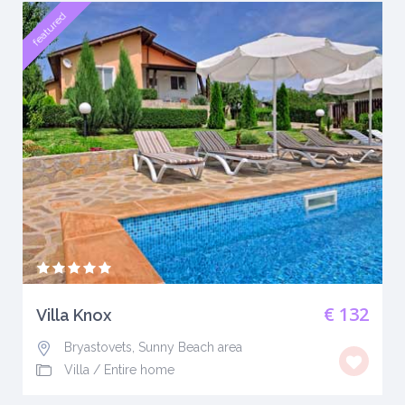
featured
€ 132
Villa Knox
Bryastovets, Sunny Beach area
Villa
/
Entire home