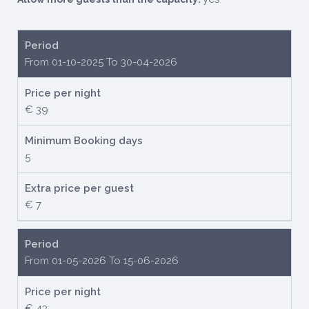
Period
From 01-10-2025 To 30-04-2026
Price per night
€ 39
Minimum Booking days
5
Extra price per guest
€ 7
Period
From 01-05-2026 To 15-06-2026
Price per night
€ 43