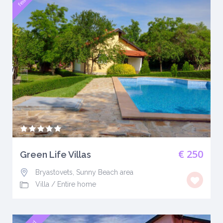
€ 250
Green Life Villas
Bryastovets, Sunny Beach area
Villa
/
Entire home