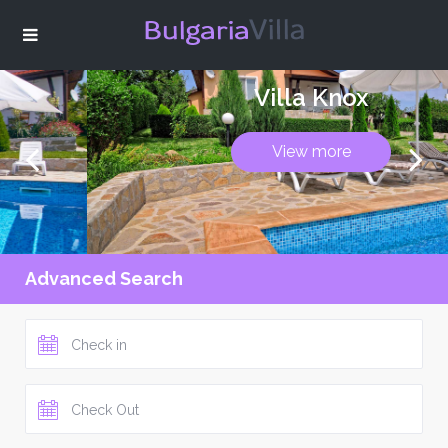
Villa Knox
View more
Advanced Search