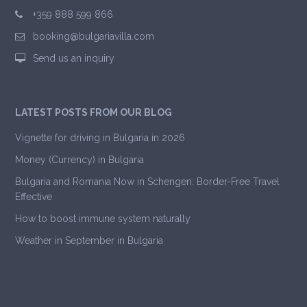
+359 888 599 866
booking@bulgariavilla.com
Send us an inquiry
LATEST POSTS FROM OUR BLOG
Vignette for driving in Bulgaria in 2026
Money (Currency) in Bulgaria
Bulgaria and Romania Now in Schengen: Border-Free Travel
Effective
How to boost immune system naturally
Weather in September in Bulgaria