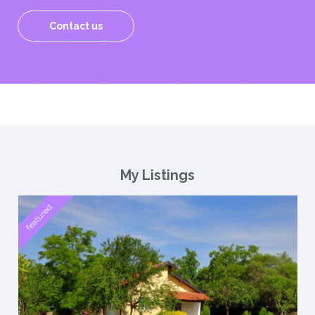
Contact us
My Listings
featured