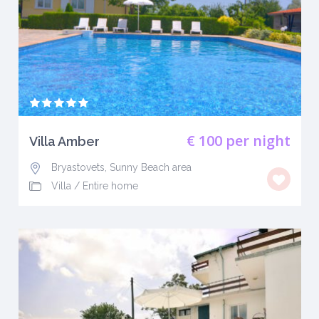
€ 100
per night
Villa Amber
Bryastovets, Sunny Beach area
Villa
/
Entire home