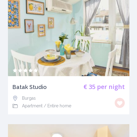
€ 35
per night
Batak Studio
Burgas
Apartment
/
Entire home