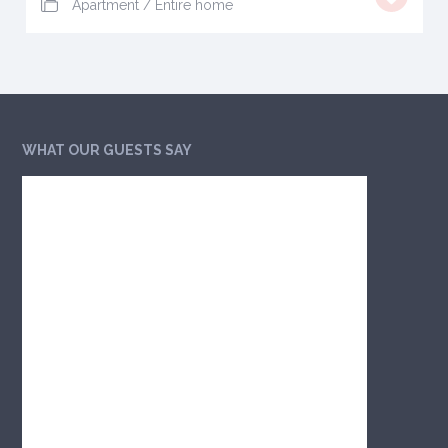
Apartment
/
Entire home
WHAT OUR GUESTS SAY