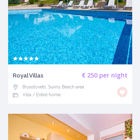
€ 250
per night
Royal Villas
Bryastovets, Sunny Beach area
Villa
/
Entire home