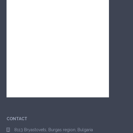
CONTACT
8113 Bryastovets, Burgas region, Bulgaria