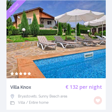
featured
€ 132
per night
Villa Knox
Bryastovets, Sunny Beach area
Villa
/
Entire home