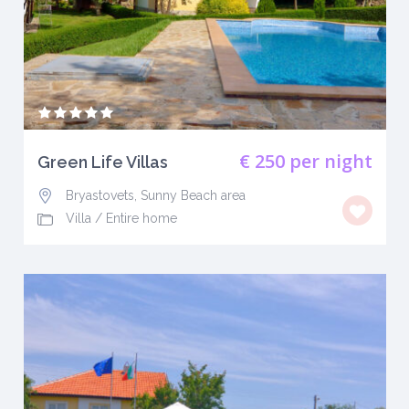
€ 250
per night
Green Life Villas
Bryastovets, Sunny Beach area
Villa
/
Entire home