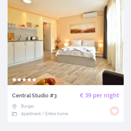
€ 39
per night
Central Studio #3
Burgas
Apartment
/
Entire home