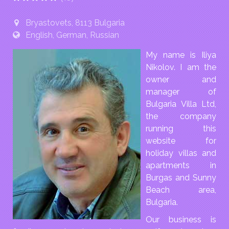
Bryastovets, 8113 Bulgaria
English, German, Russian
My name is Iliya
Nikolov. I am the
owner and
manager of
Bulgaria Villa Ltd,
the company
running this
website for
holiday villas and
apartments in
Burgas and Sunny
Beach area,
Bulgaria.
Our business is