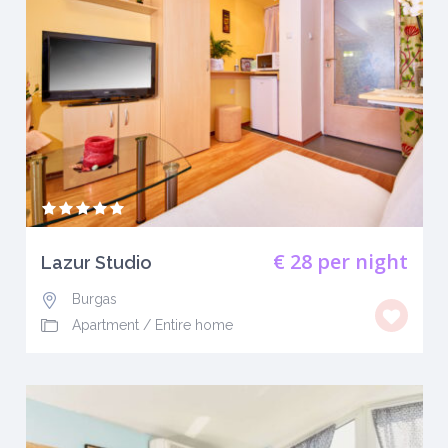
€ 28
per night
Lazur Studio
Burgas
Apartment
/
Entire home