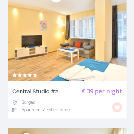
€ 39
per night
Central Studio #2
Burgas
Apartment
/
Entire home