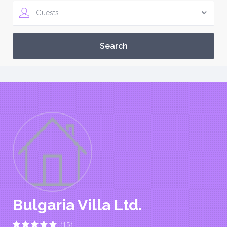
Guests
Bulgaria Villa Ltd.
(15)