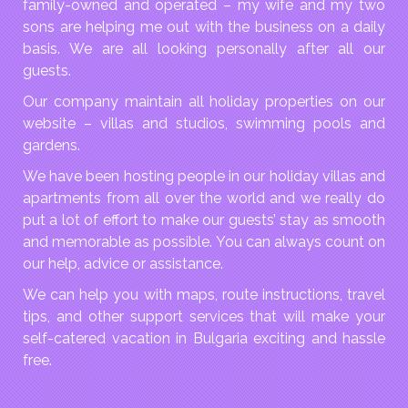
family-owned and operated – my wife and my two
sons are helping me out with the business on a daily
basis. We are all looking personally after all our
guests.
Our company maintain all holiday properties on our
website – villas and studios, swimming pools and
gardens.
We have been hosting people in our holiday villas and
apartments from all over the world and we really do
put a lot of effort to make our guests’ stay as smooth
and memorable as possible. You can always count on
our help, advice or assistance.
We can help you with maps, route instructions, travel
tips, and other support services that will make your
self-catered vacation in Bulgaria exciting and hassle
free.