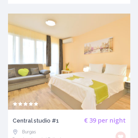
€ 39
per night
Central studio #1
Burgas