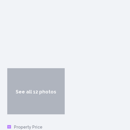
See all 12 photos
Property Price