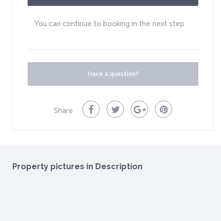
You can continue to booking in the next step
Have a question?
Share
Property pictures in Description