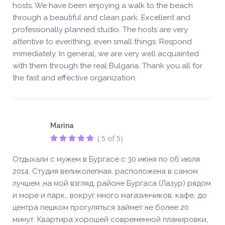
hosts. We have been enjoying a walk to the beach
through a beautiful and clean park. Excellent and
professionally planned studio. The hosts are very
attentive to everithing, even small things. Respond
immediately. In general, we are very well acquainted
with them through the real Bulgaria. Thank you all for
the fast and effective organization.
Marina
( 5 of 5)
Отдыхали с мужем в Бургасе с 30 июня по 06 июля
2014. Студия великолепная, расположена в самом
лучшем ,на мой взгляд, районе Бургаса (Лазур) рядом
и море и парк., вокруг много магазинчиков, кафе, до
центра пешком прогуляться займет не более 20
минут. Квартира хорошей современной планировки,