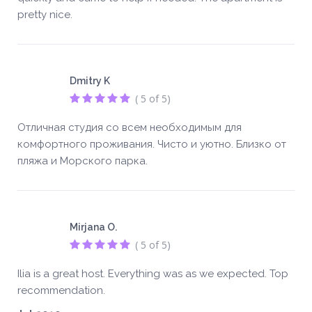
pretty nice.
Dmitry K
( 5 of 5)
Отличная студия со всем необходимым для
комфортного проживания. Чисто и уютно. Близко от
пляжа и Морского парка.
Mirjana O.
( 5 of 5)
Ilia is a great host. Everything was as we expected. Top
recommendation.