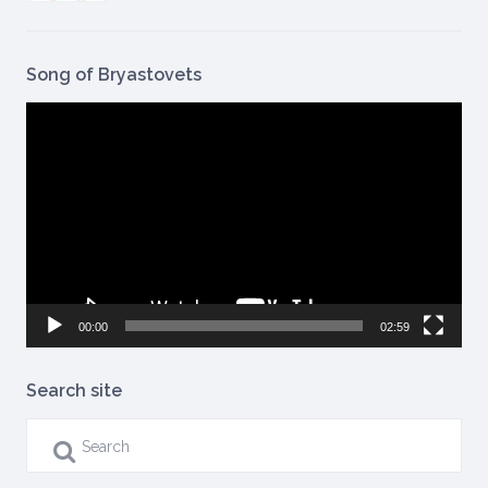
Song of Bryastovets
Video
Player
00:00
02:59
Search site