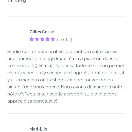
Jul 2019
Gilles Cosse
( 5 of 5)
Studio confortable où il est plaisant de rentrer après
une journée à la plage (max 10min à pied) ou dans le
centre ville (15-20min). De par sa taille, le balcon permet
d'y déjeuner et d'y sécher son linge. Au bout de la rue, il
y a un magasin où il est possible de trouver de tout
ainsi qu'une boulangerie. Nous avons demandé à notre
hôte d'effectuer la navette aéroport-studio et avons
apprécié sa ponctualité.
Mari-Liis