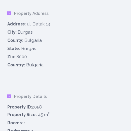
Property Address
ul. Batak 13
Address:
Burgas
City:
Bulgaria
County:
Burgas
State:
8000
Zip:
Bulgaria
Country:
Property Details
2058
Property ID:
2
45 m
Property Size:
1
Rooms: