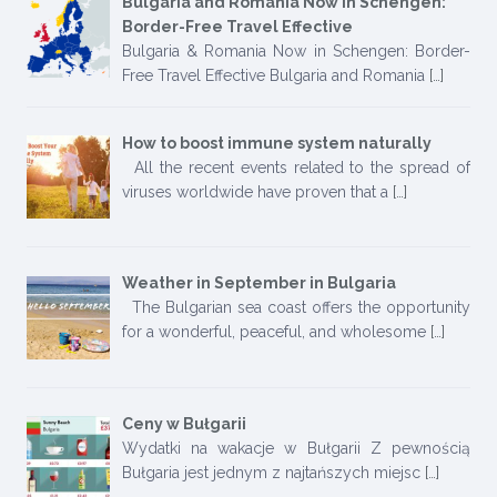
Bulgaria and Romania Now in Schengen:
Border-Free Travel Effective
Bulgaria & Romania Now in Schengen: Border-
Free Travel Effective Bulgaria and Romania
[…]
How to boost immune system naturally
All the recent events related to the spread of
viruses worldwide have proven that a
[…]
Weather in September in Bulgaria
The Bulgarian sea coast offers the opportunity
for a wonderful, peaceful, and wholesome
[…]
Ceny w Bułgarii
Wydatki na wakacje w Bułgarii Z pewnością
Bułgaria jest jednym z najtańszych miejsc
[…]