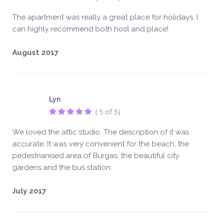
The apartment was really a great place for holidays. I
can highly recommend both host and place!
August 2017
Lyn
( 5 of 5)
We loved the attic studio. The description of it was
accurate. It was very convenient for the beach, the
pedestrianised area of Burgas, the beautiful city
gardens and the bus station.
July 2017