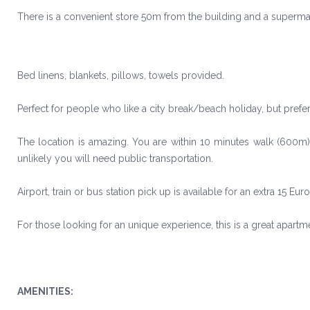
There is a convenient store 50m from the building and a super
Bed linens, blankets, pillows, towels provided.
Perfect for people who like a city break/beach holiday, but prefer 
The location is amazing. You are within 10 minutes walk (600m) 
unlikely you will need public transportation.
Airport, train or bus station pick up is available for an extra 15 Eur
For those looking for an unique experience, this is a great apartme
AMENITIES: