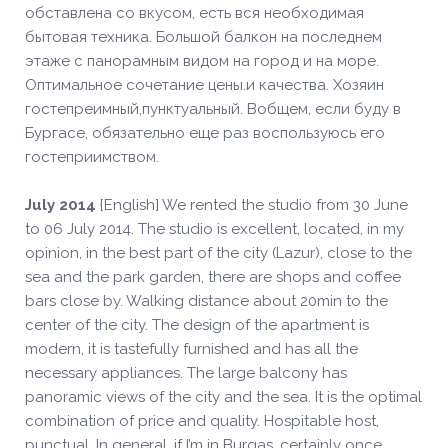
обставлена со вкусом, есть вся необходимая
бытовая техника. Большой балкон на последнем
этаже с панорамным видом на город и на море.
Оптимальное сочетание цены.и качества. Хозяин
гостепреимный,пунктуальный. Вобщем, если буду в
Бургасе, обязательно еще раз воспользуюсь его
гостеприимством.
July 2014
{English] We rented the studio from 30 June
to 06 July 2014. The studio is excellent, located, in my
opinion, in the best part of the city (Lazur), close to the
sea and the park garden, there are shops and coffee
bars close by. Walking distance about 20min to the
center of the city. The design of the apartment is
modern, it is tastefully furnished and has all the
necessary appliances. The large balcony has
panoramic views of the city and the sea. It is the optimal
combination of price and quality. Hospitable host,
punctual. In general, if I’m in Burgas, certainly once