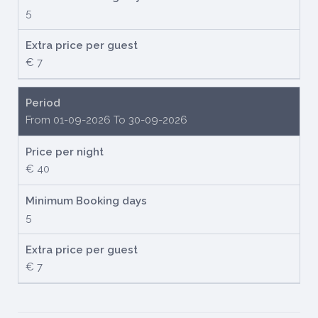
5
Extra price per guest
€ 7
Period
From 01-09-2026 To 30-09-2026
Price per night
€ 40
Minimum Booking days
5
Extra price per guest
€ 7