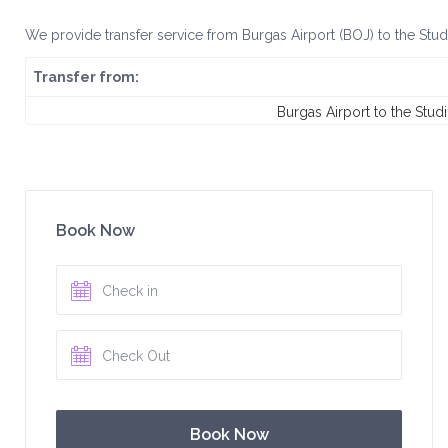
We provide transfer service from Burgas Airport (BOJ) to the Stud
Transfer from:
Burgas Airport to the Stud
Book Now