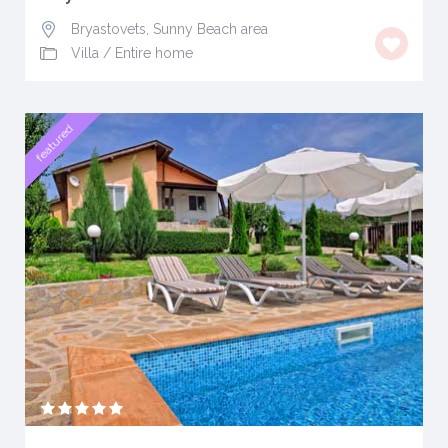
Bryastovets, Sunny Beach area
Villa
/
Entire home
featured