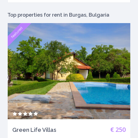
Top properties for rent in Burgas, Bulgaria
featured
€ 250
Green Life Villas