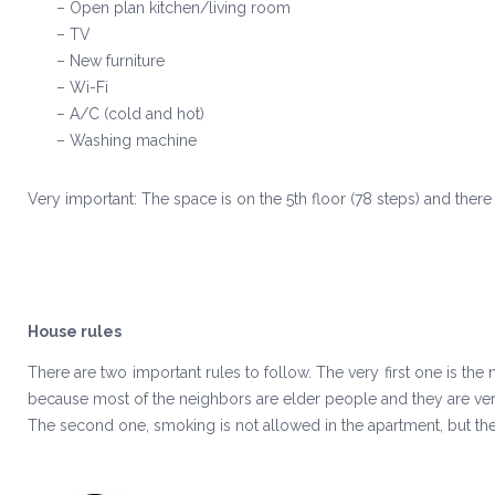
– Open plan kitchen/living room
– TV
– New furniture
– Wi-Fi
– A/C (cold and hot)
– Washing machine
Very important: The space is on the 5th floor (78 steps) and there 
House rules
There are two important rules to follow. The very first one is the
because most of the neighbors are elder people and they are very
The second one, smoking is not allowed in the apartment, but th