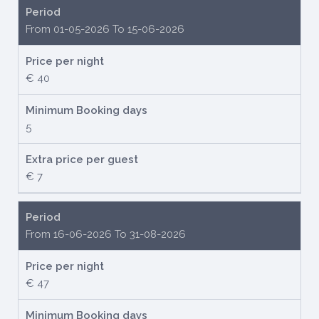
Period
From 01-05-2026 To 15-06-2026
Price per night
€ 40
Minimum Booking days
5
Extra price per guest
€ 7
Period
From 16-06-2026 To 31-08-2026
Price per night
€ 47
Minimum Booking days