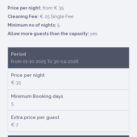
from € 35
Price per night:
€ 25 Single Fee
Cleaning Fee:
5
Minimum no of nights:
yes
Allow more guests than the capacity:
Period
From 01-10-2025 To 30-04-2026
Price per night
€ 35
Minimum Booking days
5
Extra price per guest
€ 7