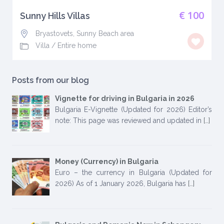
€ 100
Sunny Hills Villas
Bryastovets, Sunny Beach area
Villa
/
Entire home
Posts from our blog
Vignette for driving in Bulgaria in 2026
Bulgaria E-Vignette (Updated for 2026) Editor’s
note: This page was reviewed and updated in
[…]
Money (Currency) in Bulgaria
Euro – the currency in Bulgaria (Updated for
2026) As of 1 January 2026, Bulgaria has
[…]