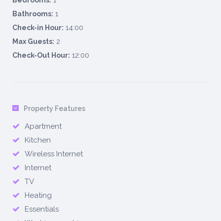
1
Bedrooms:
1
Bathrooms:
14:00
Check-in Hour:
2
Max Guests:
12:00
Check-Out Hour:
Property Features
Apartment
Kitchen
Wireless Internet
Internet
TV
Heating
Essentials