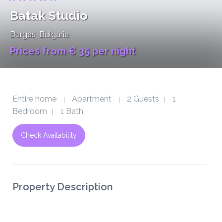
Batak Studio
Burgas
, Bulgaria
Prices from € 35 per night
Entire home
Apartment
2 Guests
1
|
|
|
Bedroom
1 Bath
|
Check Availability
Property Description