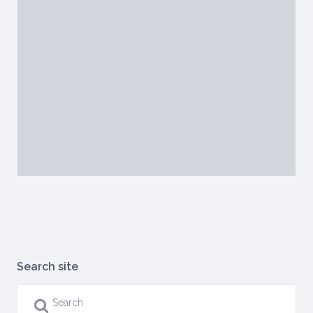
Search site