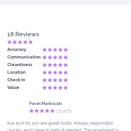
18 Reviews
Accuracy
Communication
Cleanliness
Location
Check In
Value
Pavel Markouski
( 5 of 5)
Ilya and his son are great hosts. Always responded
quickly and came to help if needed. The apartment is