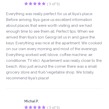
( 5 of 5)
Everything was really perfect for us at Iliya's place.
Before arriving, Iliya gave us excellent information
about places that were worth visiting and we had
enough time to see them all. Perfect tips. When we
arrived then Iliya's son Georgi let us in and gave the
keys. Everything was nice at the apartment. We cooked
on our own every morning and most of the evenings.
Everything worked well (stove, coffee machine, air
conditioner, TV etc). Apartement was really close to the
beach. Also just around the corner there was a small
grocery store and fruit/vegetable shop. We totally
recommend Iliya's place!
Michal P.
( 5 of 5)