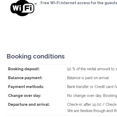
Free Wi-Fi internet access for the guest
Booking conditions
Booking deposit:
50 % of the rental amount to 
Balance payment:
Balance is paid on arrival
Payment methods:
Bank transfer or Credit card 
Change over day:
No change over day. Booking
Departure and arrival:
Check-in: after 14.00 / Check
We are flexible though and th