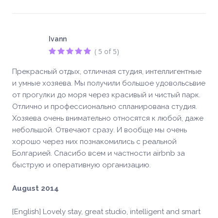
Ivann
( 5 of 5)
Прекрасный отдых, отличная студия, интеллигентные
и умные хозяева. Мы получили большое удовольсьвие
от прогулки до моря через красивый и чистый парк.
Отлично и профессионально спланирована студия.
Хозяева очень внимательно относятся к любой, даже
небольшой. Отвечают сразу. И вообще мы очень
хорошо через них познакомились с реальной
Болгарией. Спасибо всем и частности airbnb за
быструю и оперативную организацию.
August 2014
{English] Lovely stay, great studio, intelligent and smart