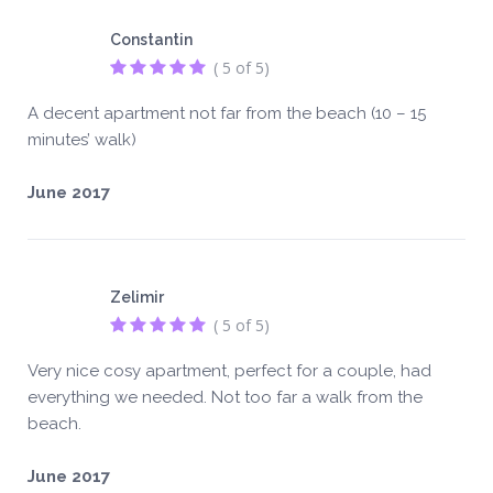
Constantin
( 5 of 5)
A decent apartment not far from the beach (10 – 15
minutes’ walk)
June 2017
Zelimir
( 5 of 5)
Very nice cosy apartment, perfect for a couple, had
everything we needed. Not too far a walk from the
beach.
June 2017