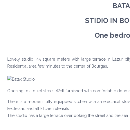
BATA
STIDIO IN B
One bedro
Lovely studio, 45 square meters with large terrace in Lazur cit
Residential area few minutes to the center of Bourgas.
Opening to a quiet street. Well furnished with comfortable doub
There is a modern fully equipped kitchen with an electrical stov
kettle and and all kitchen utensils.
The studio has a large terrace overlooking the street and the sea.