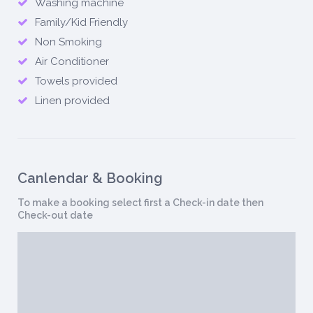
Washing machine
Family/Kid Friendly
Non Smoking
Air Conditioner
Towels provided
Linen provided
Canlendar & Booking
To make a booking select first a Check-in date then
Check-out date