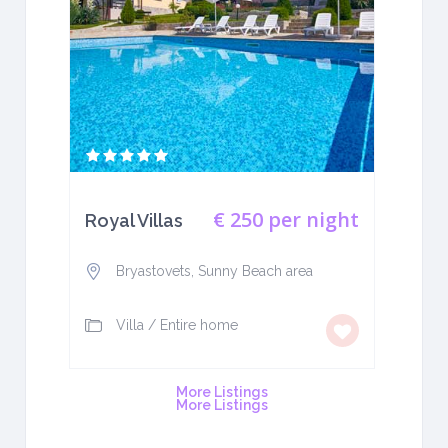
€ 250
per night
Royal Villas
Bryastovets, Sunny Beach area
Villa
/
Entire home
More Listings
More Listings