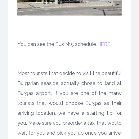
You can see the Bus N15 schedule
HERE
Most tourists that decide to visit the beautiful
Bulgarian seaside actually chose to land at
Burgas airport. If you are one of the many
tourists that would choose Burgas as their
arriving location, we have a starting tip for
you. Make sure you preorder a taxi that would
wait for you and pick you up once you arrive.