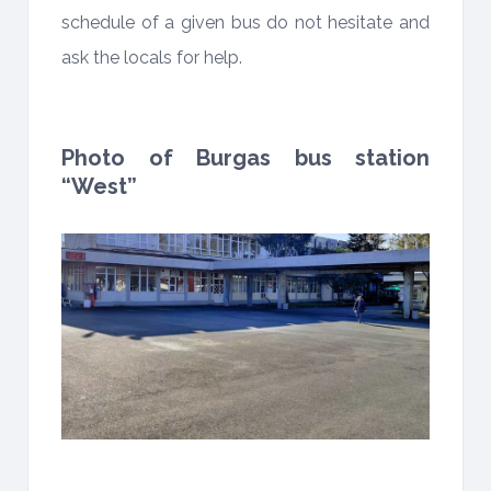
schedule of a given bus do not hesitate and
ask the locals for help.
Photo of Burgas bus station
“West”