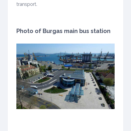
transport.
Photo of Burgas main bus station