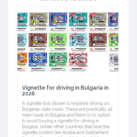
Vignette for driving in Bulgaria in
2026
A vignette (toll sticker) is required driving on
Bulgarian state roads. These are practically all
main roads in Bulgaria and there is no option
to avoid buying a vignette for driving in
Bulgaria. Unlike other countries that have the
vignette system like Austria and Switzerland