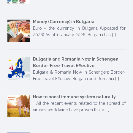
Money (Currency) in Bulgaria
Euro – the currency in Bulgaria (Updated for
2026) As of 1 January 2026, Bulgaria has
[…]
Bulgaria and Romania Now in Schengen:
Border-Free Travel Effective
Bulgaria & Romania Now in Schengen: Border-
Free Travel Effective Bulgaria and Romania
[…]
How to boost immune system naturally
All the recent events related to the spread of
viruses worldwide have proven that a
[…]