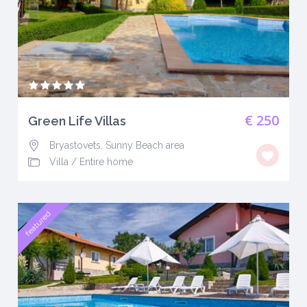
€ 250
Green Life Villas
Bryastovets, Sunny Beach area
Villa
/
Entire home
featured