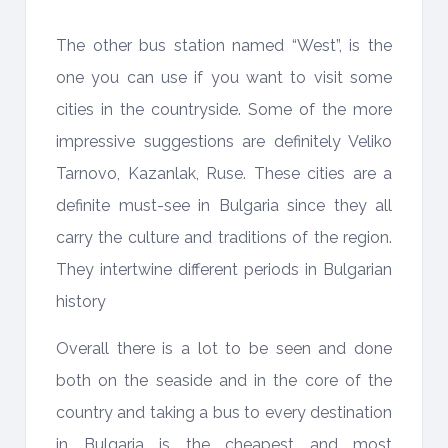
The other bus station named “West”, is the
one you can use if you want to visit some
cities in the countryside. Some of the more
impressive suggestions are definitely Veliko
Tarnovo, Kazanlak, Ruse. These cities are a
definite must-see in Bulgaria since they all
carry the culture and traditions of the region.
They intertwine different periods in Bulgarian
history
Overall there is a lot to be seen and done
both on the seaside and in the core of the
country and taking a bus to every destination
in Bulgaria is the cheapest and most