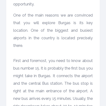
opportunity.
One of the main reasons we are convinced
that you will explore Burgas is its key
location. One of the biggest and busiest
airports in the country is located precisely
there.
First and foremost, you need to know about
bus number 15. It is probably the first bus you
might take in Burgas. It connects the airport
and the central Bus station. The bus stop is
right at the main entrance of the airport. A
new bus arrives every 15 minutes. Usually, the