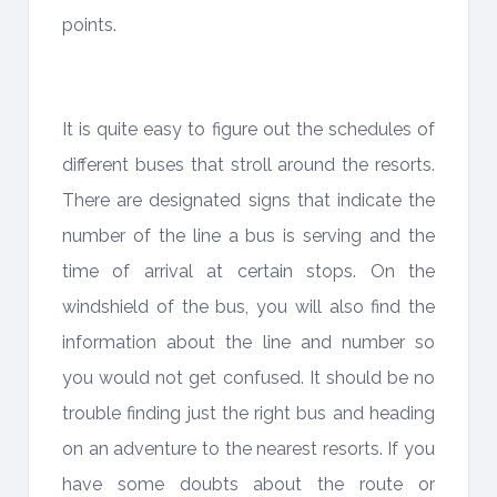
points.
It is quite easy to figure out the schedules of
different buses that stroll around the resorts.
There are designated signs that indicate the
number of the line a bus is serving and the
time of arrival at certain stops. On the
windshield of the bus, you will also find the
information about the line and number so
you would not get confused. It should be no
trouble finding just the right bus and heading
on an adventure to the nearest resorts. If you
have some doubts about the route or