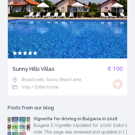
€ 100
Sunny Hills Villas
Bryastovets, Sunny Beach area
Villa
/
Entire home
Posts from our blog
Vignette for driving in Bulgaria in 2026
Bulgaria E-Vignette (Updated for 2026) Editor’s
note: This page was reviewed and updated in
[…]