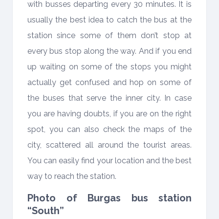
with busses departing every 30 minutes. It is
usually the best idea to catch the bus at the
station since some of them don’t stop at
every bus stop along the way. And if you end
up waiting on some of the stops you might
actually get confused and hop on some of
the buses that serve the inner city. In case
you are having doubts, if you are on the right
spot, you can also check the maps of the
city, scattered all around the tourist areas.
You can easily find your location and the best
way to reach the station.
Photo of Burgas bus station
“South”