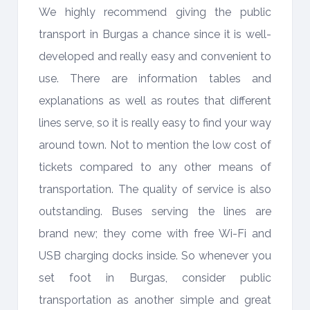
We highly recommend giving the public
transport in Burgas a chance since it is well-
developed and really easy and convenient to
use. There are information tables and
explanations as well as routes that different
lines serve, so it is really easy to find your way
around town. Not to mention the low cost of
tickets compared to any other means of
transportation. The quality of service is also
outstanding. Buses serving the lines are
brand new; they come with free Wi-Fi and
USB charging docks inside. So whenever you
set foot in Burgas, consider public
transportation as another simple and great