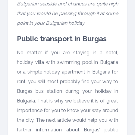
Bulgarian seaside and chances are quite high
that you would be passing through it at some
point in your Bulgarian holiday.
Public transport in Burgas
No matter if you are staying in a hotel,
holiday villa with swimming pool in Bulgaria
or a simple holiday apartment in Bulgaria for
rent, you will most probably find your way to
Burgas bus station during your holiday in
Bulgaria. That is why we believe it is of great
importance for you to know your way around
the city. The next article would help you with
further information about Burgas’ public