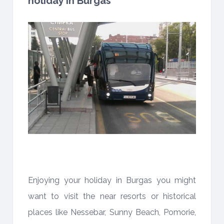
holiday in Burgas
Enjoying your holiday in Burgas you might
want to visit the near resorts or historical
places like Nessebar, Sunny Beach, Pomorie,