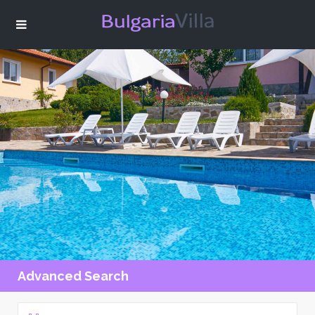
Advanced Search