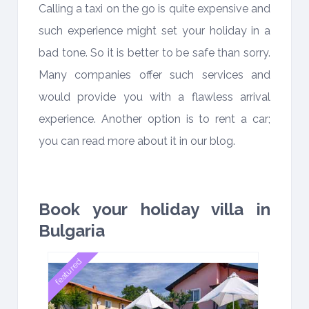
Calling a taxi on the go is quite expensive and
such experience might set your holiday in a
bad tone. So it is better to be safe than sorry.
Many companies offer such services and
would provide you with a flawless arrival
experience. Another option is to rent a car;
you can read more about it in our blog.
Book your holiday villa in
Bulgaria
featured