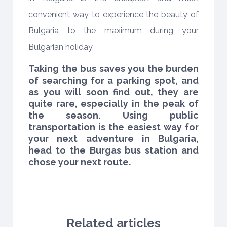
convenient way to experience the beauty of
Bulgaria to the maximum during your
Bulgarian holiday.
Taking the bus saves you the burden
of searching for a parking spot, and
as you will soon find out, they are
quite rare, especially in the peak of
the season. Using public
transportation is the easiest way for
your next adventure in Bulgaria,
head to the Burgas bus station and
chose your next route.
Related articles