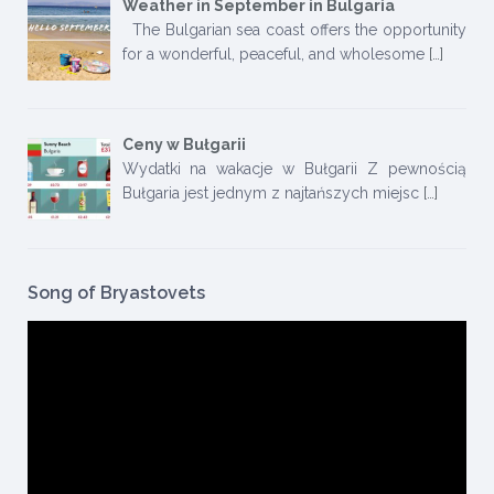
Weather in September in Bulgaria
The Bulgarian sea coast offers the opportunity
for a wonderful, peaceful, and wholesome
[…]
Ceny w Bułgarii
Wydatki na wakacje w Bułgarii Z pewnością
Bułgaria jest jednym z najtańszych miejsc
[…]
Song of Bryastovets
Video
Player