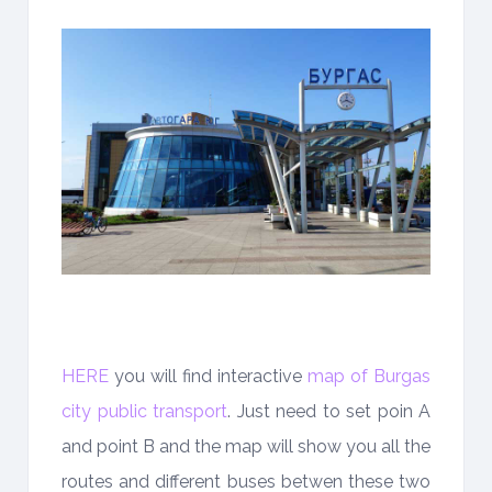
HERE
you will find interactive
map of Burgas
city public transport
. Just need to set poin A
and point B and the map will show you all the
routes and different buses betwen these two