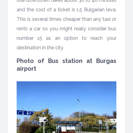
ride downtown takes about 30 to 40 minutes
and the cost of a ticket is 1.5 Bulgarian leva.
This is several times cheaper than any taxi or
rents a car so you might really consider bus
number 15 as an option to reach your
destination in the city.
Photo of Bus station at Burgas
airport