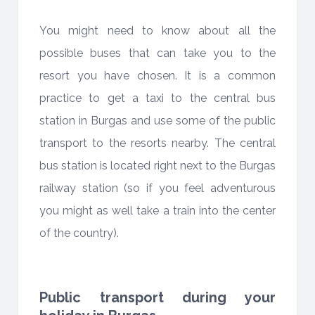
You might need to know about all the
possible buses that can take you to the
resort you have chosen. It is a common
practice to get a taxi to the central bus
station in Burgas and use some of the public
transport to the resorts nearby. The central
bus station is located right next to the Burgas
railway station (so if you feel adventurous
you might as well take a train into the center
of the country).
Public transport during your