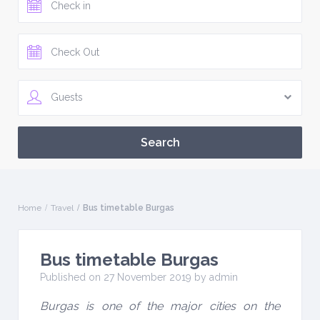
Guests
Home
Travel
Bus timetable Burgas
Bus timetable Burgas
Published on 27 November 2019 by
admin
Burgas is one of the major cities on the