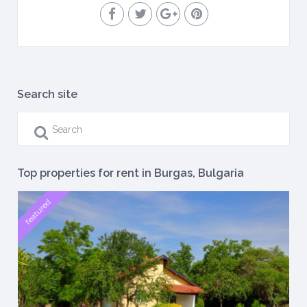
Search site
Top properties for rent in Burgas, Bulgaria
featured