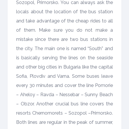
Sozopol, Primorsko. You can always ask the
locals about the location of the bus station
and take advantage of the cheap rides to all
of them. Make sure you do not make a
mistake since there are two bus stations in
the city. The main one is named “South” and
is basically serving the lines on the seaside
and other big cities in Bulgaria like the capital
Sofia, Plovdiv and Varna. Some buses leave
every 30 minutes and cover the line Pomorie
– Aheloy – Ravda – Nessebar – Sunny Beach
– Obzor. Another crucial bus line covers the
resorts Chernomorets – Sozopol –Primorsko.
Both lines are regular in the peak of summer,