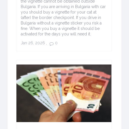
the vignette cannot be obtained outside
Bulgaria. If you are arriving in Bulgaria with car
you should buy a vignette for your cat at
(after) the border checkpoint. If you drive in
Bulgaria without a vignette sticker you risk a
fine. When you buy a vignette it should be
activated for the days you will need it.
Jan 26, 2026
,
0