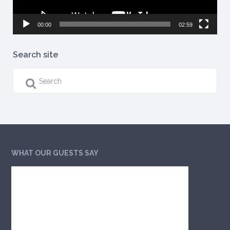
00:00
02:59
Search site
WHAT OUR GUESTS SAY