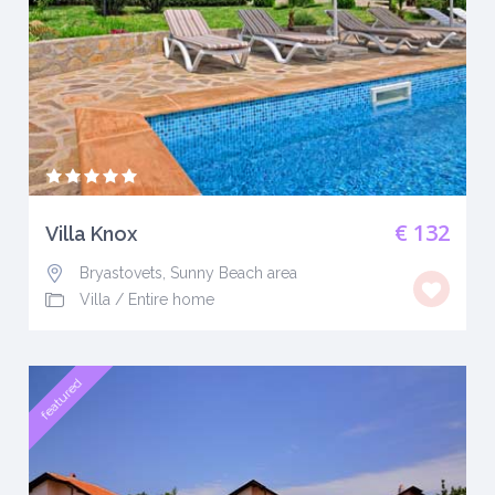
€ 132
Villa Knox
Bryastovets, Sunny Beach area
Villa
/
Entire home
featured