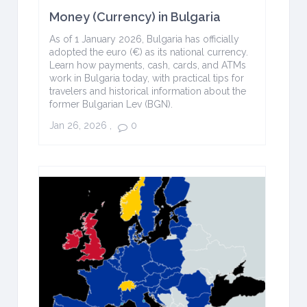
Money (Currency) in Bulgaria
As of 1 January 2026, Bulgaria has officially
adopted the euro (€) as its national currency.
Learn how payments, cash, cards, and ATMs
work in Bulgaria today, with practical tips for
travelers and historical information about the
former Bulgarian Lev (BGN).
Jan 26, 2026
,
0