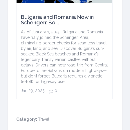
Bulgaria and Romania Now in
Schengen: Bo...
As of January 1, 2025, Bulgaria and Romania
have fully joined the Schengen Area,
eliminating border checks for seamless travel
by air, land, and sea. Discover Bulgaria’s sun-
soaked Black Sea beaches and Romania’s
legendary Transylvanian castles without
delays. Drivers can now road-trip from Central
Europe to the Balkans on modern highways—
but don’t forget: Bulgaria requires a vignette
(e-toll) for highway use
Jan 29, 2025
,
0
Category:
Travel