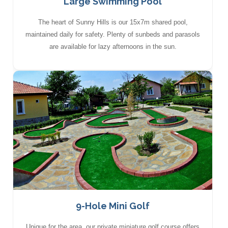
Large Swimming Pool
The heart of Sunny Hills is our 15x7m shared pool,
maintained daily for safety. Plenty of sunbeds and parasols
are available for lazy afternoons in the sun.
9-Hole Mini Golf
Unique for the area, our private miniature golf course offers