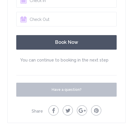
You can continue to booking in the next step
Have a question?
Share