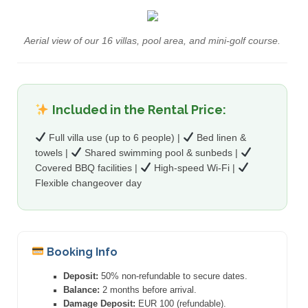
Aerial view of our 16 villas, pool area, and mini-golf course.
Included in the Rental Price:
Full villa use (up to 6 people) |
Bed linen &
towels |
Shared swimming pool & sunbeds |
Covered BBQ facilities |
High-speed Wi-Fi |
Flexible changeover day
Booking Info
Deposit:
50% non-refundable to secure dates.
Balance:
2 months before arrival.
Damage Deposit:
EUR 100 (refundable).