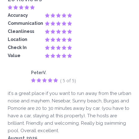
Accuracy
Communication
Cleanliness
Location
Check In
Value
PeterV.
( 5 of 5)
it's a great place if you want to run away from the urban
noise and mayhem. Nesebar, Sunny beach, Burgas and
Pomorie are 20 to 30 minutes away by car. (you have to
have a car, staying at this property). The hosts are
brilliant. Friendly and welcoming. Really big swimming
pool. Overall excellent.
August 2025