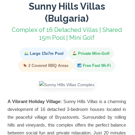
Sunny Hills Villas
(Bulgaria)
Complex of 16 Detached Villas | Shared
15m Pool | Mini Golf
Large 15x7m Pool
Private Mini-Golf
2 Covered BBQ Areas
Free Fast Wi-Fi
A Vibrant Holiday Village:
Sunny Hills Villas is a charming
development of 16 detached 3-bedroom houses located in
the peaceful village of Bryastovets. Surrounded by rolling
hills and vineyards, this complex offers the perfect balance
between social fun and private relaxation. Just 20 minutes