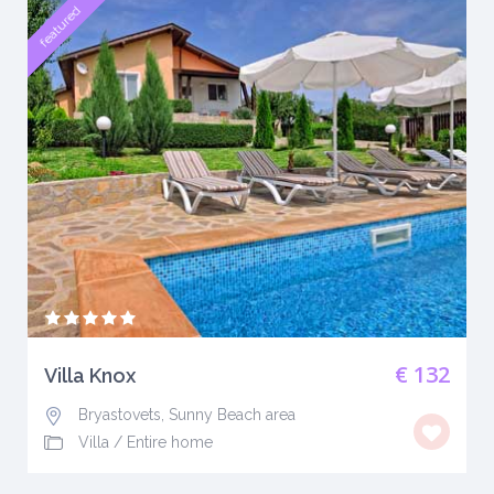
featured
€ 132
Villa Knox
Bryastovets, Sunny Beach area
Villa
/
Entire home