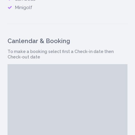
Minigolf
Canlendar & Booking
To make a booking select first a Check-in date then
Check-out date