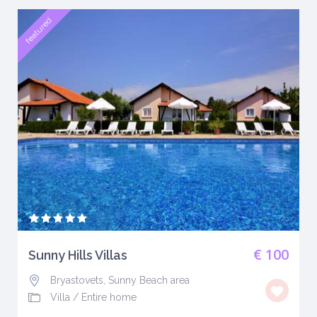
featured
€ 100
Sunny Hills Villas
Bryastovets, Sunny Beach area
Villa
/
Entire home