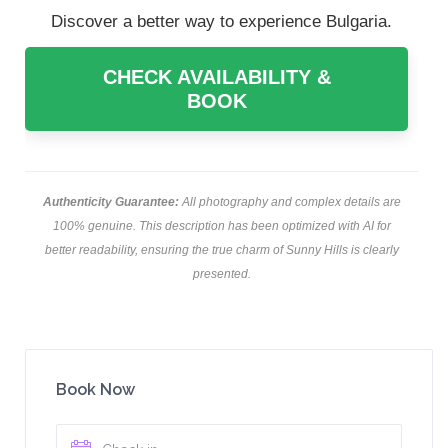
Discover a better way to experience Bulgaria.
CHECK AVAILABILITY &
BOOK
Authenticity Guarantee:
All photography and complex details are
100% genuine. This description has been optimized with AI for
better readability, ensuring the true charm of Sunny Hills is clearly
presented.
Book Now