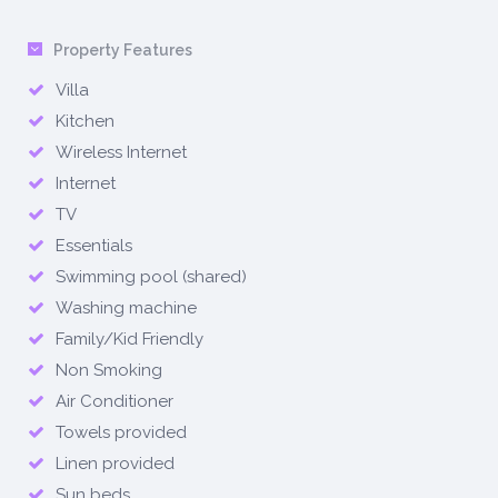
Property Features
Villa
Kitchen
Wireless Internet
Internet
TV
Essentials
Swimming pool (shared)
Washing machine
Family/Kid Friendly
Non Smoking
Air Conditioner
Towels provided
Linen provided
Sun beds