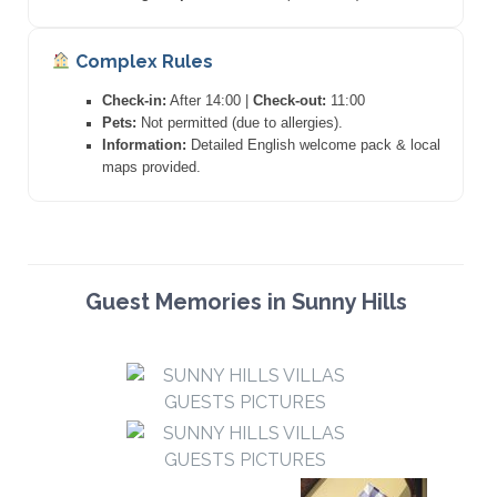
Complex Rules
Check-in:
After 14:00 |
Check-out:
11:00
Pets:
Not permitted (due to allergies).
Information:
Detailed English welcome pack & local
maps provided.
Guest Memories in Sunny Hills