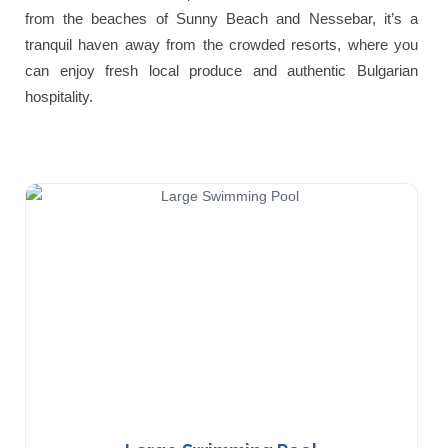
from the beaches of Sunny Beach and Nessebar, it’s a
tranquil haven away from the crowded resorts, where you
can enjoy fresh local produce and authentic Bulgarian
hospitality.