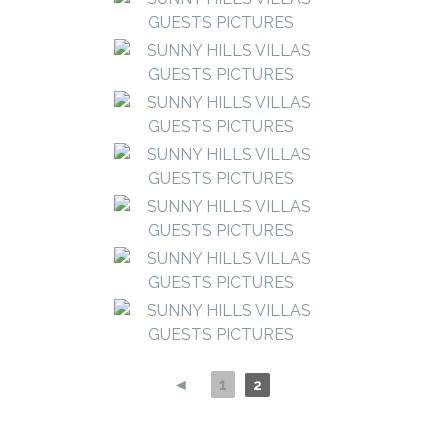
◄
1
2