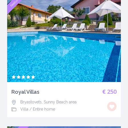
featured
€ 250
Royal Villas
Bryastovets, Sunny Beach area
Villa
/
Entire home