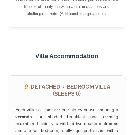
9 holes of family fun with natural undulations and
challenging shots. (Additional charge applies).
Villa Accommodation
DETACHED 3-BEDROOM VILLA
(SLEEPS 6)
Each villa is a massive one-storey house featuring a
veranda
for shaded breakfast and evening
relaxation. Inside, you will find two double bedrooms
and one twin bedroom, a fully equipped kitchen with a