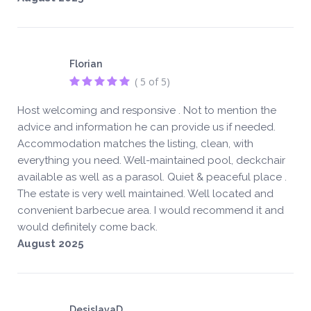
Florian
( 5 of 5)
Host welcoming and responsive . Not to mention the
advice and information he can provide us if needed.
Accommodation matches the listing, clean, with
everything you need. Well-maintained pool, deckchair
available as well as a parasol. Quiet & peaceful place .
The estate is very well maintained. Well located and
convenient barbecue area. I would recommend it and
would definitely come back.
August 2025
DesislavaD