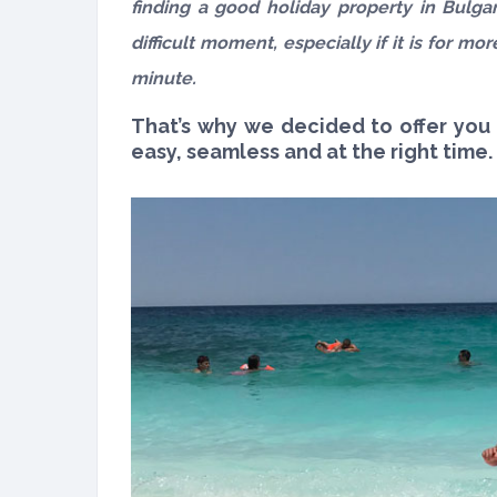
finding a good holiday property in Bulgar
difficult moment, especially if it is for m
minute.
That’s why we decided to offer you
easy, seamless and at the right time.