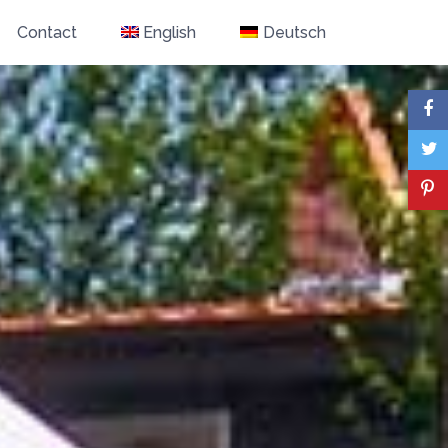
Contact
English
Deutsch