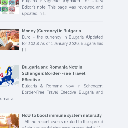
Bulgaria E-Vignette (Updated for 2026)
Editor’s note: This page was reviewed and
updated in
[…]
Money (Currency) in Bulgaria
Euro – the currency in Bulgaria (Updated
for 2026) As of 1 January 2026, Bulgaria has
[…]
Bulgaria and Romania Now in
Schengen: Border-Free Travel
Effective
Bulgaria & Romania Now in Schengen:
Border-Free Travel Effective Bulgaria and
omania
[…]
How to boost immune system naturally
All the recent events related to the spread
of viruses worldwide have proven that a
[…]