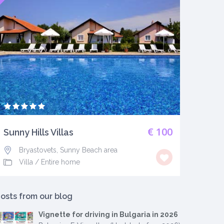
€ 100
Sunny Hills Villas
Bryastovets, Sunny Beach area
Villa
/
Entire home
osts from our blog
Vignette for driving in Bulgaria in 2026