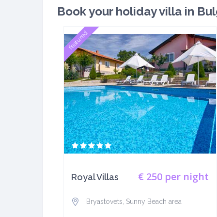
Book your holiday villa in Bul
featured
€ 250
per night
Royal Villas
Bryastovets, Sunny Beach area