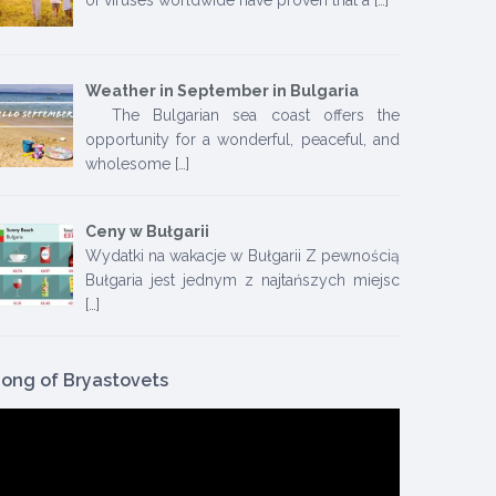
Weather in September in Bulgaria
The Bulgarian sea coast offers the
opportunity for a wonderful, peaceful, and
wholesome
[…]
Ceny w Bułgarii
Wydatki na wakacje w Bułgarii Z pewnością
Bułgaria jest jednym z najtańszych miejsc
[…]
ong of Bryastovets
ideo
layer