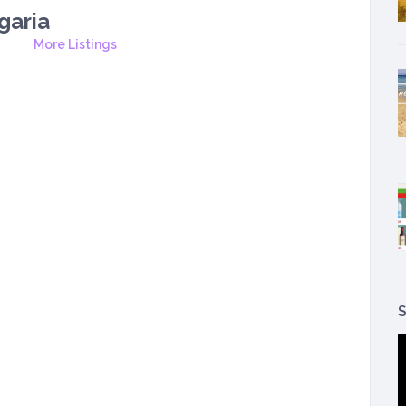
garia
More Listings
S
V
P