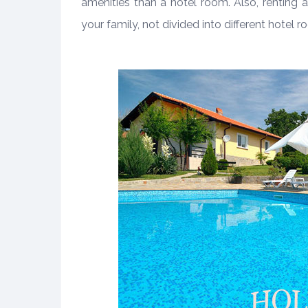
amenities than a hotel room. Also, renting 
your family, not divided into different hotel r