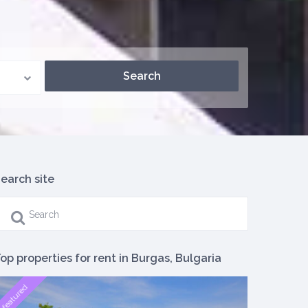
earch site
op properties for rent in Burgas, Bulgaria
featured