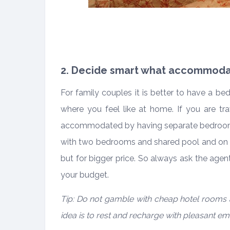
2. Decide smart what accommoda
For family couples it is better to have a b
where you feel like at home. If you are tra
accommodated by having separate bedrooms
with two bedrooms and shared pool and on t
but for bigger price. So always ask the agen
your budget.
Tip: Do not gamble with cheap hotel rooms 
idea is to rest and recharge with pleasant em