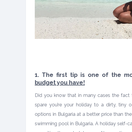
1. The first tip is one of the 
budget you have!
Did you know that in many cases the fact 
spare you’re your holiday to a dirty, tiny
options in Bulgaria at a better price than th
swimming pool in Bulgaria. A holiday self-c