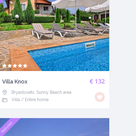
€ 132
Villa Knox
Bryastovets, Sunny Beach area
Villa
/
Entire home
featured