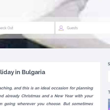
Guests
S
liday in Bulgaria
ching, and this is an ideal occasion for planning
T
ed already Christmas and a New Year with your
om going wherever you choose. But sometimes