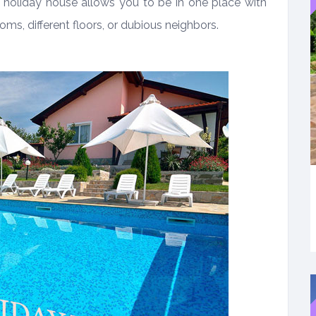
a holiday house allows you to be in one place with
ooms, different floors, or dubious neighbors.