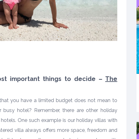
most important things to decide –
The
that you have a limited budget does not mean to
 or busy hotel? Remember, there are other holiday
e hotels. One such example is our holiday villas with
atered villa always offers more space, freedom and