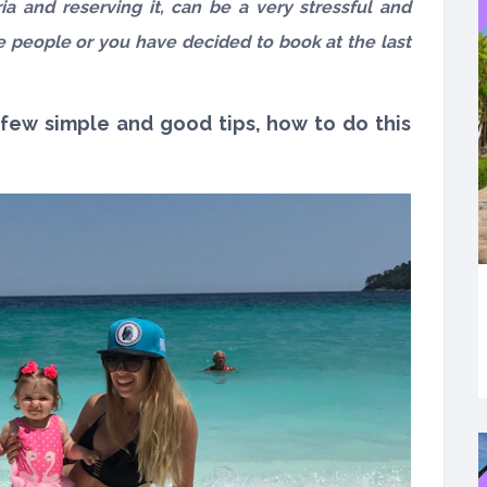
ia and reserving it, can be a very stressful and
ore people or you have decided to book at the last
 few simple and good tips, how to do this