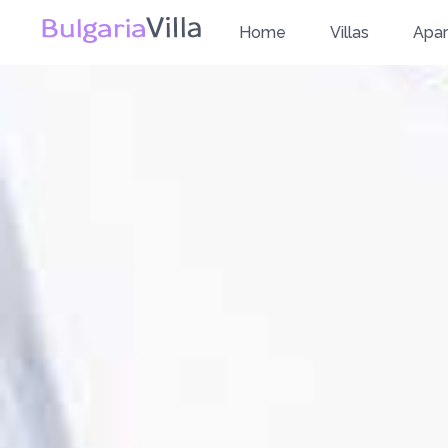
Home
Villas
Apa