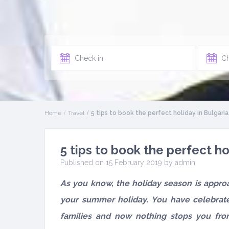
Home
Travel
5 tips to book the perfect holiday in Bulgaria
5 tips to book the perfect ho
Published on 15 February 2019 by
admin
As you know, the holiday season is approa
your summer holiday. You have celebrat
families and now nothing stops you fr