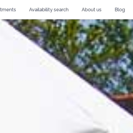
rtments
Availability search
About us
Blog