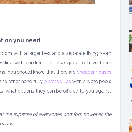
tion you need.
edroom with a larger bed and a separate living room
veling with children, it is also good to have them
. You should know that there are
cheaper houses
he other hand fully
private villas
with private pools
ts, what options they can be offered to you against
R
at the expense of everyone’s comfort, however, the
otions.